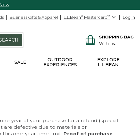
 Now
ds
Business Gifts & Apparel
L.L.Bean
®
Mastercard
®
Log In
SHOPPING BAG
SEARCH
Wish List
OUTDOOR
EXPLORE
SALE
EXPERIENCES
L.L.BEAN
 one year of your purchase for a refund (special
at are defective due to materials or
 this one-year time limit.
Proof of purchase