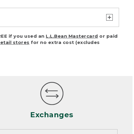
turn or exchange with reasonable
EE if you used an
L.L.Bean Mastercard
or paid
of purchase) in certain situations,
retail stores
for no extra cost (excludes
or accidents (including pet damage)
ally, wear and tear is considered
 looks heavily worn
mance or satisfaction
Exchanges
een properly cleaned