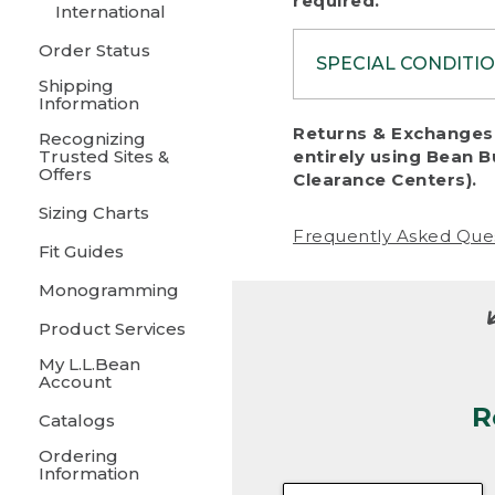
required.
International
Order Status
SPECIAL CONDITI
Shipping
Information
To protect al
Returns & Exchanges 
Recognizing
fairness, we c
Trusted Sites &
entirely using Bean B
including:
Offers
Clearance Centers).
Sizing Charts
• Products da
Frequently Asked Que
Fit Guides
• Products sho
excessive if t
Monogramming
• Products los
Product Services
My L.L.Bean
• Products wi
Account
R
• Products re
Catalogs
Ordering
• Products th
Information