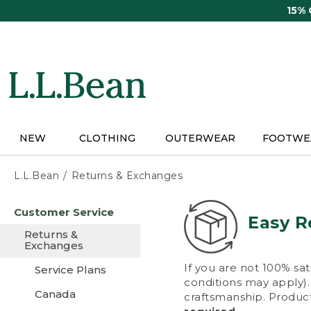
Skip
15%
to
main
content
NEW
CLOTHING
OUTERWEAR
FOOTWE
L.L.Bean
Returns & Exchanges
Skip
Customer Service
to
Easy R
main
Returns &
content
Exchanges
If you are not 100% sat
Service Plans
conditions may apply). 
Canada
craftsmanship. Product