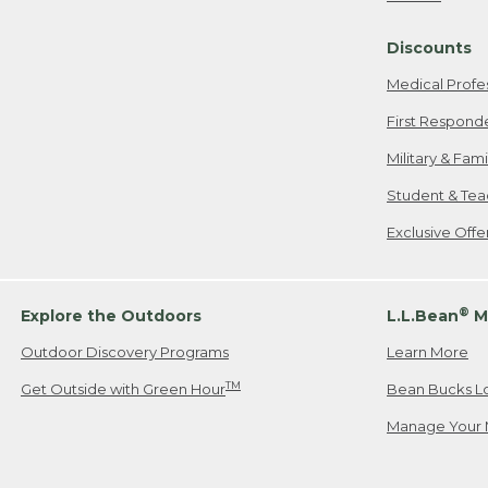
Freeport, ME
Discounts
When shipping
we will pay s
Medical Profe
your new item
First Respond
Please Note:
Military & Fam
responsible fo
Student & Tea
2. Below one o
If you have an
Exclusive Off
• Canada: 800
• UK: 0800-89
• Other Count
®
Explore the Outdoors
L.L.Bean
M
Outdoor Discovery Programs
Learn More
Or send an em
TM
Get Outside with Green Hour
Bean Bucks L
Manage Your 