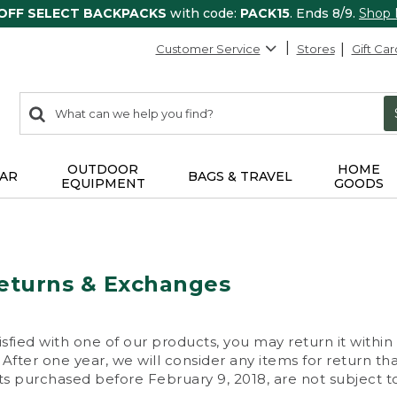
 OFF SELECT BACKPACKS
with code:
PACK15
. Ends 8/9.
Shop
Customer Service
Stores
Gift Car
0
Search:
search
items
returned.
OUTDOOR
HOME
AR
BAGS & TRAVEL
EQUIPMENT
GOODS
eturns & Exchanges
isfied with one of our products, you may return it within
After one year, we will consider any items for return th
s purchased before February 9, 2018, are not subject to