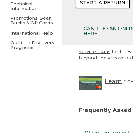
START A RETURN
• Returns on 
Technical
Information
• On rare occa
Promotions, Bean
Bucks & Gift Cards
• Products pu
CAN'T DO AN ONLI
International Help
HERE.
to them and ar
Outdoor Discovery
• Return polic
Programs
If your product meet
Service Plans
for L.L.B
return, but you are 
beyond those covered 
Online Returns optio
one of these other 
RETURN VIA MAIL:
U
Learn
how
in your order or prin
below.
PRINT RETURN 
Frequently Asked
PRINT RETURN S
When can I expect 