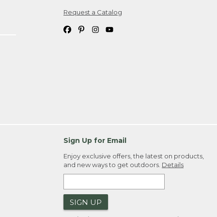
Request a Catalog
ipping costs. If you request an exchange,
. Please allow 4-6 weeks for delivery of
em(s) we ship to you; you are
ountry.
. Order ID."
Sign Up for Email
Enjoy exclusive offers, the latest on products,
and new ways to get outdoors.
Details
SIGN UP