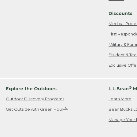
Freeport, ME
Discounts
When shipping
we will pay s
Medical Profe
your new item
First Respond
Please Note:
Military & Fam
responsible fo
Student & Tea
2. Below one o
If you have an
Exclusive Off
• Canada: 800
• UK: 0800-89
• Other Count
®
Explore the Outdoors
L.L.Bean
M
Outdoor Discovery Programs
Learn More
Or send an em
TM
Get Outside with Green Hour
Bean Bucks L
Manage Your 