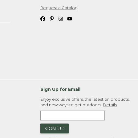
Request a Catalog
ipping costs. If you request an exchange,
. Please allow 4-6 weeks for delivery of
em(s) we ship to you; you are
ountry.
. Order ID."
Sign Up for Email
Enjoy exclusive offers, the latest on products,
and new ways to get outdoors.
Details
SIGN UP