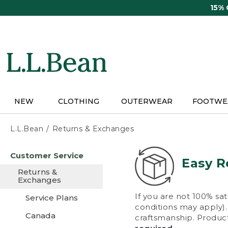
Skip
15%
to
main
content
NEW
CLOTHING
OUTERWEAR
FOOTWE
L.L.Bean
Returns & Exchanges
Skip
Customer Service
to
Easy R
main
Returns &
content
Exchanges
If you are not 100% sat
Service Plans
conditions may apply). 
Canada
craftsmanship. Product