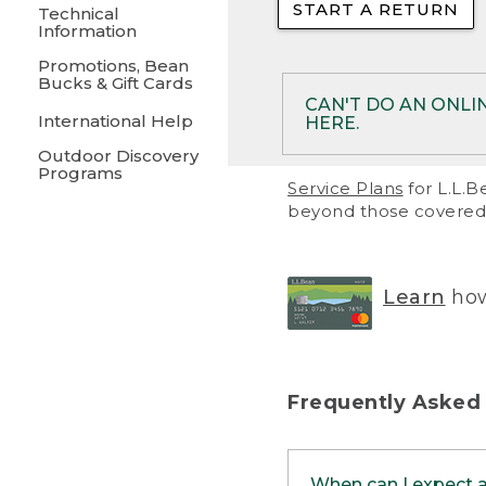
START A RETURN
• Returns on 
Technical
Information
• On rare occa
Promotions, Bean
Bucks & Gift Cards
• Products pu
CAN'T DO AN ONLI
International Help
HERE.
to them and ar
Outdoor Discovery
• Return polic
Programs
If your product meet
Service Plans
for L.L.B
return, but you are 
beyond those covered 
Online Returns optio
one of these other 
RETURN VIA MAIL:
U
Learn
how
in your order or prin
below.
PRINT RETURN 
Frequently Asked
PRINT RETURN S
When can I expect 