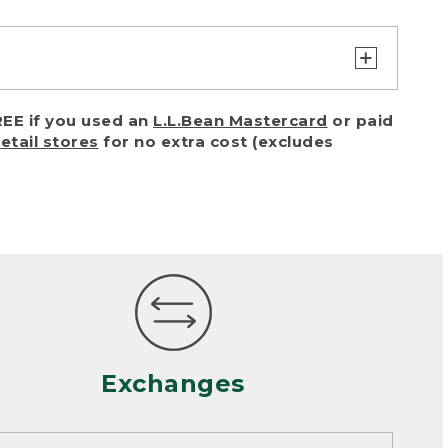
turn or exchange with reasonable
EE if you used an
L.L.Bean Mastercard
or paid
of purchase) in certain situations,
retail stores
for no extra cost (excludes
or accidents (including pet damage)
ally, wear and tear is considered
 looks heavily worn
mance or satisfaction
Exchanges
een properly cleaned