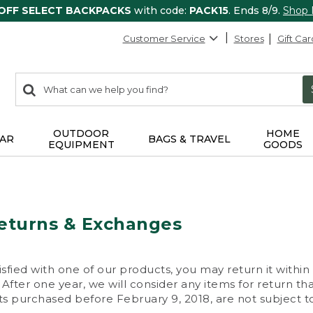
 OFF SELECT BACKPACKS
with code:
PACK15
. Ends 8/9.
Shop
Customer Service
Stores
Gift Car
0
Search:
search
items
returned.
OUTDOOR
HOME
AR
BAGS & TRAVEL
EQUIPMENT
GOODS
eturns & Exchanges
isfied with one of our products, you may return it within
After one year, we will consider any items for return th
s purchased before February 9, 2018, are not subject to