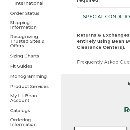
required.
International
Order Status
SPECIAL CONDITI
Shipping
Information
To protect al
Returns & Exchanges 
Recognizing
fairness, we c
Trusted Sites &
entirely using Bean B
including:
Offers
Clearance Centers).
Sizing Charts
• Products da
Frequently Asked Que
Fit Guides
• Products sho
excessive if t
Monogramming
• Products los
Product Services
My L.L.Bean
• Products wi
Account
R
• Products re
Catalogs
Ordering
• Products th
Information