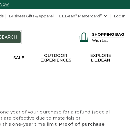
 Now
ds
Business Gifts & Apparel
L.L.Bean
®
Mastercard
®
Log In
SHOPPING BAG
SEARCH
Wish List
OUTDOOR
EXPLORE
SALE
EXPERIENCES
L.L.BEAN
 one year of your purchase for a refund (special
at are defective due to materials or
 this one-year time limit.
Proof of purchase