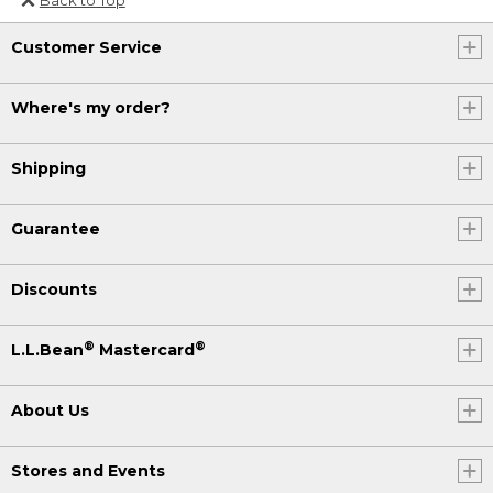
Or send an email to
Customer Service
Internationalweb@llbean.com
.
Where's my order?
Shipping
Guarantee
Discounts
®
®
L.L.Bean
Mastercard
About Us
Stores and Events