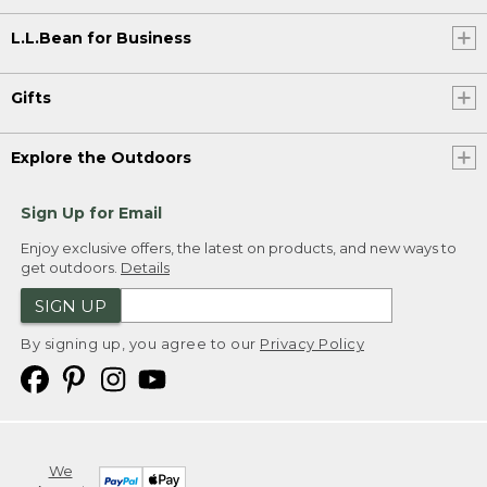
L.L.Bean for Business
Gifts
Explore the Outdoors
Sign Up for Email
Enjoy exclusive offers, the latest on products, and new ways to
get outdoors.
Details
SIGN UP
By signing up, you agree to our
Privacy Policy
We