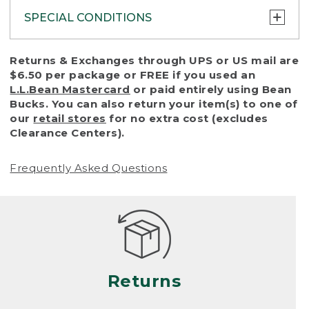
SPECIAL CONDITIONS
To protect all our customers and make sure
Returns & Exchanges through UPS or US mail are
that we handle every return or exchange
$6.50 per package or FREE if you used an
with reasonable fairness, we cannot accept
L.L.Bean Mastercard
or paid entirely using Bean
a return or exchange (even within one year
Bucks. You can also return your item(s) to one of
of purchase) in certain situations, including:
our
retail stores
for no extra cost (excludes
Clearance Centers).
• Products damaged by misuse, abuse,
improper care or negligence, or accidents
Frequently Asked Questions
(including pet damage)
• Products showing excessive wear and tear.
Products differ, but generally, wear and tear
is considered excessive if the product is
nearing the end of its practical use, or just
looks heavily worn
Returns
• Products lost or damaged due to fire,
flood, or natural disaster