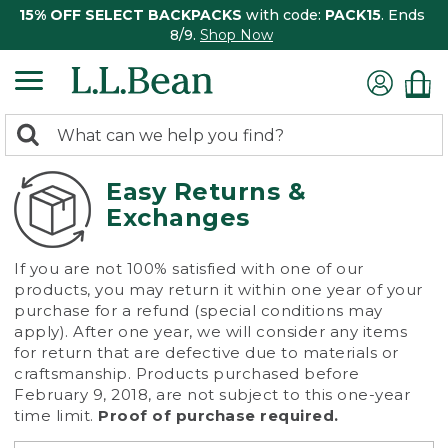
15% OFF SELECT BACKPACKS
with code:
PACK15
. Ends
8/9.
Shop Now
0
Search:
search
items
returned.
Easy Returns &
Exchanges
If you are not 100% satisfied with one of our
products, you may return it within one year of your
purchase for a refund (special conditions may
apply). After one year, we will consider any items
for return that are defective due to materials or
craftsmanship. Products purchased before
February 9, 2018, are not subject to this one-year
time limit.
Proof of purchase required.