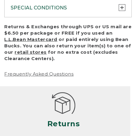
SPECIAL CONDITIONS
To protect all our customers and make sure
Returns & Exchanges through UPS or US mail are
that we handle every return or exchange
$6.50 per package or FREE if you used an
with reasonable fairness, we cannot accept
L.L.Bean Mastercard
or paid entirely using Bean
a return or exchange (even within one year
Bucks. You can also return your item(s) to one of
of purchase) in certain situations, including:
our
retail stores
for no extra cost (excludes
Clearance Centers).
• Products damaged by misuse, abuse,
improper care or negligence, or accidents
Frequently Asked Questions
(including pet damage)
• Products showing excessive wear and tear.
Products differ, but generally, wear and tear
is considered excessive if the product is
nearing the end of its practical use, or just
looks heavily worn
Returns
• Products lost or damaged due to fire,
flood, or natural disaster