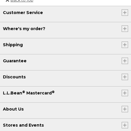
Or send an email to
Customer Service
Internationalweb@llbean.com
.
Where's my order?
Shipping
Guarantee
Discounts
®
®
L.L.Bean
Mastercard
About Us
Stores and Events