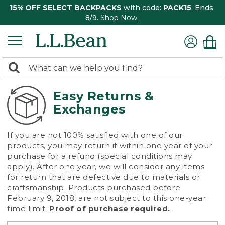
15% OFF SELECT BACKPACKS
with code:
PACK15
. Ends
8/9.
Shop Now
0
Search:
search
items
returned.
Easy Returns &
Exchanges
If you are not 100% satisfied with one of our
products, you may return it within one year of your
purchase for a refund (special conditions may
apply). After one year, we will consider any items
for return that are defective due to materials or
craftsmanship. Products purchased before
February 9, 2018, are not subject to this one-year
time limit.
Proof of purchase required.