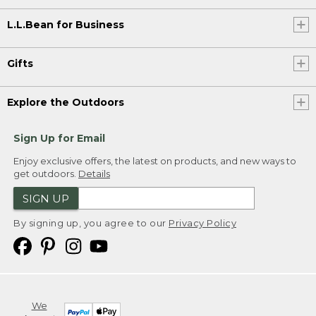
L.L.Bean for Business
Gifts
Explore the Outdoors
Sign Up for Email
Enjoy exclusive offers, the latest on products, and new ways to
get outdoors.
Details
SIGN UP
By signing up, you agree to our
Privacy Policy
We