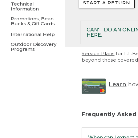
START A RETURN
• Returns on 
Technical
Information
• On rare occa
Promotions, Bean
Bucks & Gift Cards
• Products pu
CAN'T DO AN ONLI
International Help
HERE.
to them and ar
Outdoor Discovery
• Return polic
Programs
If your product meet
Service Plans
for L.L.B
return, but you are 
beyond those covered 
Online Returns optio
one of these other 
RETURN VIA MAIL:
U
Learn
how
in your order or prin
below.
PRINT RETURN 
Frequently Asked
PRINT RETURN S
When can I expect 