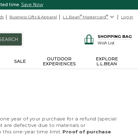
ited time.
Save Now
ds
Business Gifts & Apparel
L.L.Bean
®
Mastercard
®
Log In
SHOPPING BAG
SEARCH
Wish List
OUTDOOR
EXPLORE
SALE
EXPERIENCES
L.L.BEAN
 one year of your purchase for a refund (special
at are defective due to materials or
 this one-year time limit.
Proof of purchase