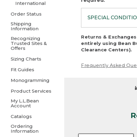
required.
International
Order Status
SPECIAL CONDITI
Shipping
Information
To protect al
Returns & Exchanges 
Recognizing
fairness, we c
Trusted Sites &
entirely using Bean B
including:
Offers
Clearance Centers).
Sizing Charts
• Products da
Frequently Asked Que
Fit Guides
• Products sho
excessive if t
Monogramming
• Products los
Product Services
My L.L.Bean
• Products wi
Account
R
• Products re
Catalogs
Ordering
• Products th
Information