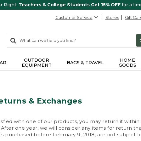
ar Right:
Teachers & College Students Get 15% OFF
for a lim
Customer Service
Stores
Gift Car
0
Search:
search
items
returned.
OUTDOOR
HOME
AR
BAGS & TRAVEL
EQUIPMENT
GOODS
eturns & Exchanges
isfied with one of our products, you may return it within
After one year, we will consider any items for return th
s purchased before February 9, 2018, are not subject to