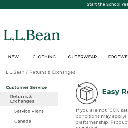
Skip
Start the School Ye
to
main
content
NEW
CLOTHING
OUTERWEAR
FOOTWE
L.L.Bean
Returns & Exchanges
Skip
Customer Service
to
Easy R
main
Returns &
content
Exchanges
If you are not 100% sat
Service Plans
conditions may apply). 
Canada
craftsmanship. Product