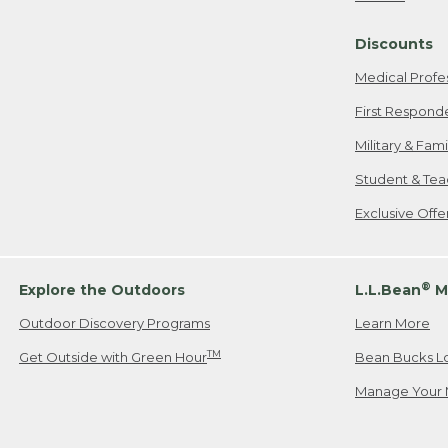
Freeport, ME
Discounts
When shipping
we will pay s
Medical Profe
your new item
First Respond
Please Note:
Military & Fam
responsible fo
Student & Tea
2. Below one o
If you have an
Exclusive Off
• Canada: 800
• UK: 0800-89
• Other Count
®
Explore the Outdoors
L.L.Bean
M
Outdoor Discovery Programs
Learn More
Or send an em
TM
Get Outside with Green Hour
Bean Bucks L
Manage Your 