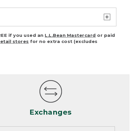
turn or exchange with reasonable
EE if you used an
L.L.Bean Mastercard
or paid
of purchase) in certain situations,
retail stores
for no extra cost (excludes
or accidents (including pet damage)
ally, wear and tear is considered
 looks heavily worn
mance or satisfaction
Exchanges
een properly cleaned