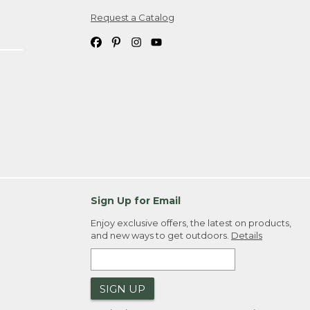
Request a Catalog
ipping costs. If you request an exchange,
. Please allow 4-6 weeks for delivery of
em(s) we ship to you; you are
ountry.
. Order ID."
Sign Up for Email
Enjoy exclusive offers, the latest on products,
and new ways to get outdoors.
Details
SIGN UP