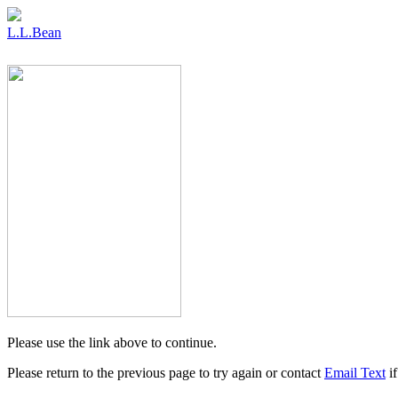
L.L.Bean
Please use the link above to continue.
Please return to the previous page to try again or contact
Email Text
if