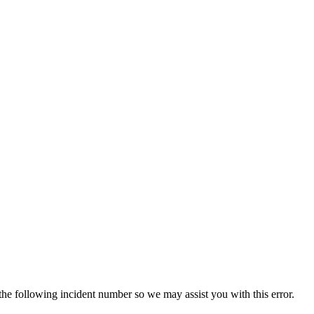
 the following incident number so we may assist you with this error.