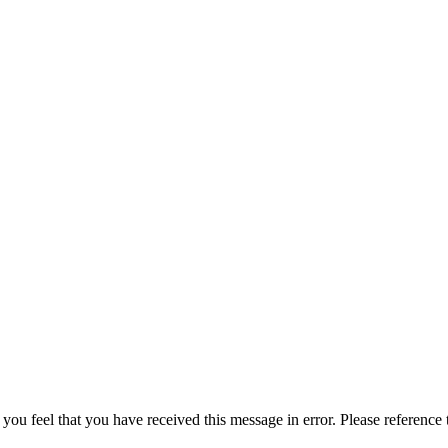
 you feel that you have received this message in error. Please reference