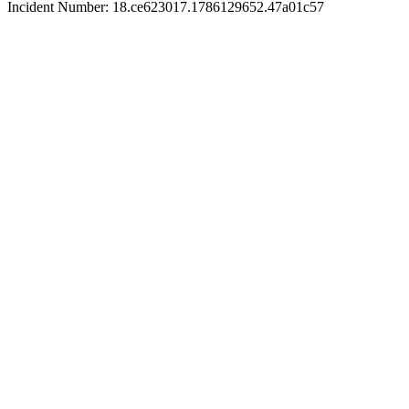
Incident Number: 18.ce623017.1786129652.47a01c57