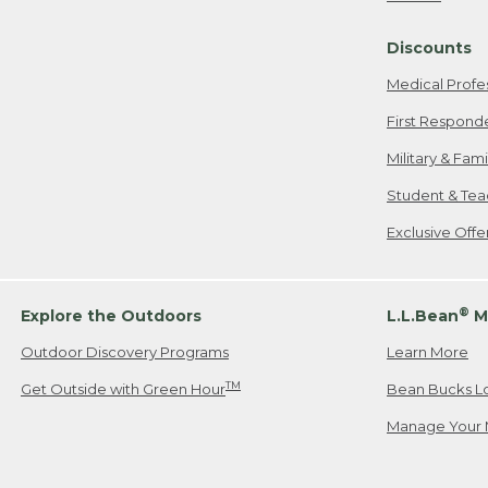
Freeport, ME
Discounts
When shipping
we will pay s
Medical Profe
your new item
First Respond
Please Note:
Military & Fam
responsible fo
Student & Tea
2. Below one o
If you have an
Exclusive Off
• Canada: 800
• UK: 0800-89
• Other Count
®
Explore the Outdoors
L.L.Bean
M
Outdoor Discovery Programs
Learn More
Or send an em
TM
Get Outside with Green Hour
Bean Bucks L
Manage Your 