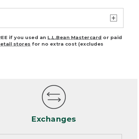
turn or exchange with reasonable
EE if you used an
L.L.Bean Mastercard
or paid
of purchase) in certain situations,
retail stores
for no extra cost (excludes
or accidents (including pet damage)
ally, wear and tear is considered
 looks heavily worn
mance or satisfaction
Exchanges
een properly cleaned