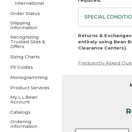
required.
International
Order Status
SPECIAL CONDITI
Shipping
Information
To protect al
Returns & Exchanges 
Recognizing
fairness, we c
Trusted Sites &
entirely using Bean B
including:
Offers
Clearance Centers).
Sizing Charts
• Products da
Frequently Asked Que
Fit Guides
• Products sho
excessive if t
Monogramming
• Products los
Product Services
My L.L.Bean
• Products wi
Account
R
• Products re
Catalogs
Ordering
• Products th
Information