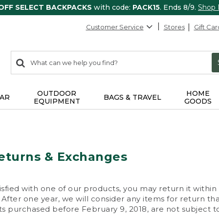
 OFF SELECT BACKPACKS
with code:
PACK15
. Ends 8/9.
Shop
Customer Service
Stores
Gift Car
0
Search:
search
items
returned.
OUTDOOR
HOME
AR
BAGS & TRAVEL
EQUIPMENT
GOODS
eturns & Exchanges
isfied with one of our products, you may return it within
After one year, we will consider any items for return th
s purchased before February 9, 2018, are not subject to