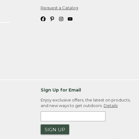
Request a Catalog
ipping costs. If you request an exchange,
. Please allow 4-6 weeks for delivery of
em(s) we ship to you; you are
ountry.
. Order ID."
Sign Up for Email
Enjoy exclusive offers, the latest on products,
and new ways to get outdoors.
Details
SIGN UP