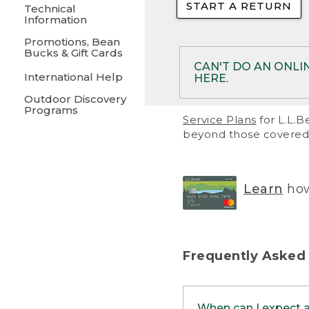
START A RETURN
• Returns on 
Technical
Information
• On rare occa
Promotions, Bean
Bucks & Gift Cards
• Products pu
CAN'T DO AN ONLI
International Help
HERE.
to them and ar
Outdoor Discovery
• Return polic
Programs
If your product meet
Service Plans
for L.L.B
return, but you are 
beyond those covered 
Online Returns optio
one of these other 
RETURN VIA MAIL:
U
Learn
how
in your order or prin
below.
PRINT RETURN 
Frequently Asked
PRINT RETURN S
When can I expect 