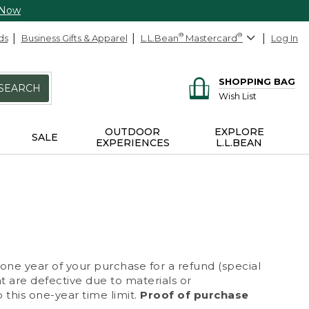
 Now
ds
Business Gifts & Apparel
L.L.Bean
®
Mastercard
®
Log In
SHOPPING BAG
SEARCH
Wish List
OUTDOOR
EXPLORE
SALE
EXPERIENCES
L.L.BEAN
 one year of your purchase for a refund (special
at are defective due to materials or
 this one-year time limit.
Proof of purchase