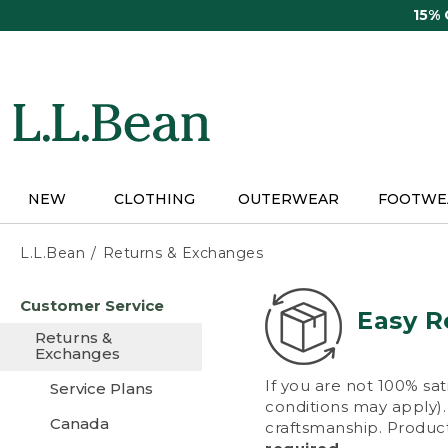
Skip
15%
to
main
content
NEW
CLOTHING
OUTERWEAR
FOOTWE
L.L.Bean
Returns & Exchanges
Skip
Customer Service
to
Easy R
main
Returns &
content
Exchanges
If you are not 100% sat
Service Plans
conditions may apply). 
Canada
craftsmanship. Product