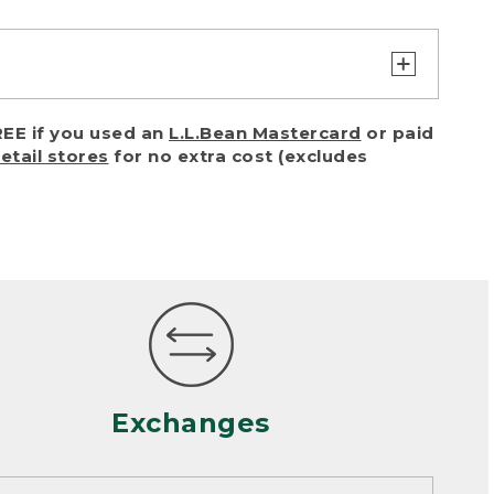
turn or exchange with reasonable
EE if you used an
L.L.Bean Mastercard
or paid
of purchase) in certain situations,
retail stores
for no extra cost (excludes
or accidents (including pet damage)
ally, wear and tear is considered
 looks heavily worn
mance or satisfaction
Exchanges
een properly cleaned