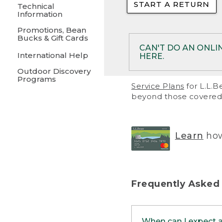
START A RETURN
• Returns on 
Technical
Information
• On rare occa
Promotions, Bean
Bucks & Gift Cards
• Products pu
CAN'T DO AN ONLI
International Help
HERE.
to them and ar
Outdoor Discovery
• Return polic
Programs
If your product meet
Service Plans
for L.L.B
return, but you are 
beyond those covered 
Online Returns optio
one of these other 
RETURN VIA MAIL:
U
Learn
how
in your order or prin
below.
PRINT RETURN 
Frequently Asked
PRINT RETURN S
When can I expect 