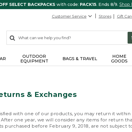
 OFF SELECT BACKPACKS
with code:
PACK15
. Ends 8/9.
Shop
Customer Service
Stores
Gift Car
0
Search:
search
items
returned.
OUTDOOR
HOME
AR
BAGS & TRAVEL
EQUIPMENT
GOODS
eturns & Exchanges
isfied with one of our products, you may return it within
After one year, we will consider any items for return th
s purchased before February 9, 2018, are not subject to