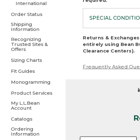
required.
International
Order Status
SPECIAL CONDITI
Shipping
Information
To protect al
Returns & Exchanges 
Recognizing
fairness, we c
Trusted Sites &
entirely using Bean B
including:
Offers
Clearance Centers).
Sizing Charts
• Products da
Frequently Asked Que
Fit Guides
• Products sho
excessive if t
Monogramming
• Products los
Product Services
My L.L.Bean
• Products wi
Account
R
• Products re
Catalogs
Ordering
• Products th
Information