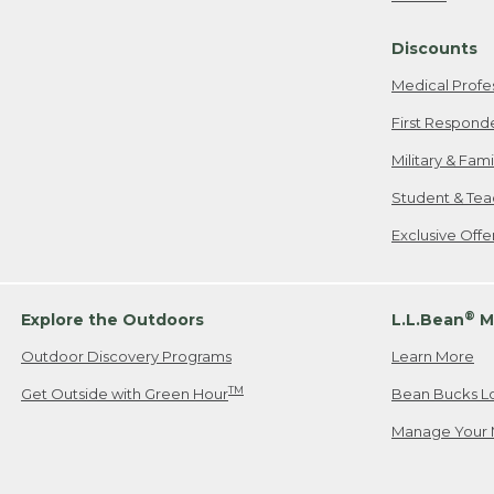
Freeport, ME
Discounts
When shipping
we will pay s
Medical Profe
your new item
First Respond
Please Note:
Military & Fam
responsible fo
Student & Tea
2. Below one o
If you have an
Exclusive Off
• Canada: 800
• UK: 0800-89
• Other Count
®
Explore the Outdoors
L.L.Bean
M
Outdoor Discovery Programs
Learn More
Or send an em
TM
Get Outside with Green Hour
Bean Bucks L
Manage Your 