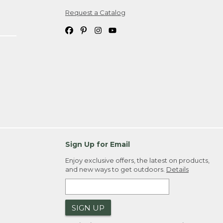
Request a Catalog
ipping costs. If you request an exchange,
. Please allow 4-6 weeks for delivery of
em(s) we ship to you; you are
ountry.
. Order ID."
Sign Up for Email
Enjoy exclusive offers, the latest on products,
and new ways to get outdoors.
Details
SIGN UP