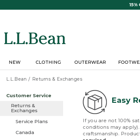
Skip
15%
to
main
content
NEW
CLOTHING
OUTERWEAR
FOOTWE
L.L.Bean
Returns & Exchanges
Skip
Customer Service
to
Easy R
main
Returns &
content
Exchanges
If you are not 100% sat
Service Plans
conditions may apply). 
Canada
craftsmanship. Product