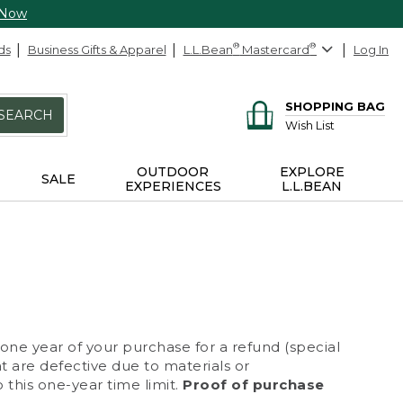
 Now
ds
Business Gifts & Apparel
L.L.Bean
®
Mastercard
®
Log In
SHOPPING BAG
SEARCH
Wish List
OUTDOOR
EXPLORE
SALE
EXPERIENCES
L.L.BEAN
 one year of your purchase for a refund (special
at are defective due to materials or
 this one-year time limit.
Proof of purchase