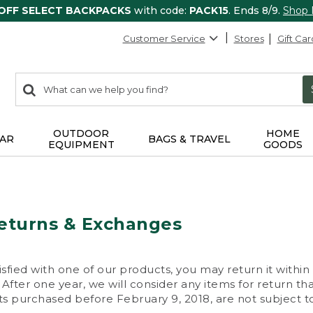
 OFF SELECT BACKPACKS
with code:
PACK15
. Ends 8/9.
Shop
Customer Service
Stores
Gift Car
0
Search:
search
items
returned.
OUTDOOR
HOME
AR
BAGS & TRAVEL
EQUIPMENT
GOODS
eturns & Exchanges
isfied with one of our products, you may return it within
After one year, we will consider any items for return th
s purchased before February 9, 2018, are not subject to