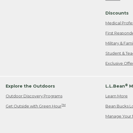
Freeport, ME
Discounts
When shipping
we will pay s
Medical Profe
your new item
First Respond
Please Note:
Military & Fam
responsible fo
Student & Tea
2. Below one o
If you have an
Exclusive Off
• Canada: 800
• UK: 0800-89
• Other Count
®
Explore the Outdoors
L.L.Bean
M
Outdoor Discovery Programs
Learn More
Or send an em
TM
Get Outside with Green Hour
Bean Bucks L
Manage Your 