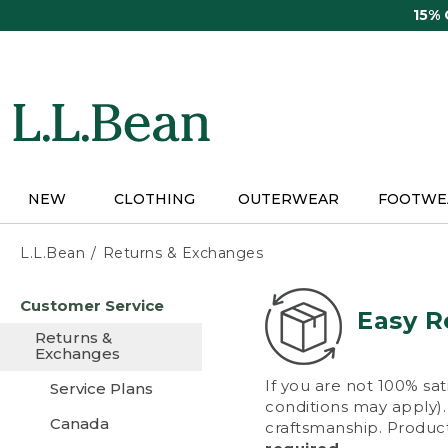
Skip
15%
to
main
content
NEW
CLOTHING
OUTERWEAR
FOOTWE
L.L.Bean
Returns & Exchanges
Skip
Customer Service
to
Easy R
main
Returns &
content
Exchanges
If you are not 100% sat
Service Plans
conditions may apply). 
Canada
craftsmanship. Product