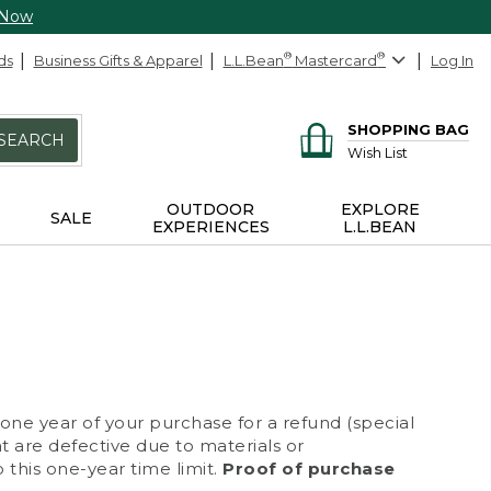
 Now
ds
Business Gifts & Apparel
L.L.Bean
®
Mastercard
®
Log In
SHOPPING BAG
SEARCH
Wish List
OUTDOOR
EXPLORE
SALE
EXPERIENCES
L.L.BEAN
 one year of your purchase for a refund (special
at are defective due to materials or
 this one-year time limit.
Proof of purchase