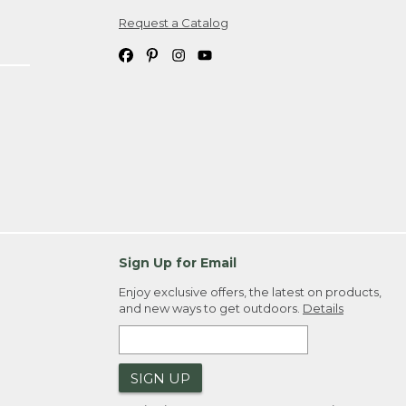
Request a Catalog
ipping costs. If you request an exchange,
. Please allow 4-6 weeks for delivery of
em(s) we ship to you; you are
ountry.
. Order ID."
Sign Up for Email
Enjoy exclusive offers, the latest on products,
and new ways to get outdoors.
Details
SIGN UP