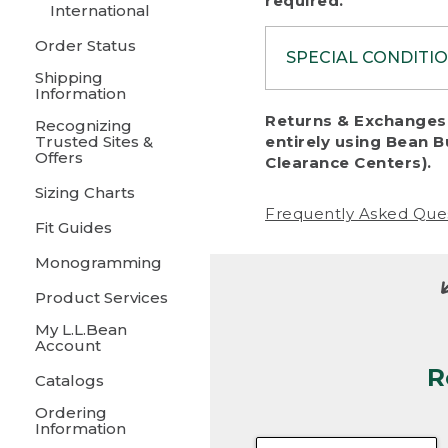
required.
International
Order Status
SPECIAL CONDITI
Shipping
Information
To protect al
Returns & Exchanges 
Recognizing
fairness, we c
Trusted Sites &
entirely using Bean B
including:
Offers
Clearance Centers).
Sizing Charts
• Products da
Frequently Asked Que
Fit Guides
• Products sho
excessive if t
Monogramming
• Products los
Product Services
My L.L.Bean
• Products wi
Account
R
• Products re
Catalogs
Ordering
• Products th
Information