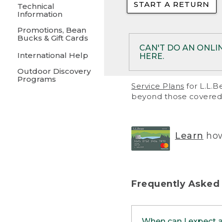
START A RETURN
• Returns on 
Technical
Information
• On rare occa
Promotions, Bean
Bucks & Gift Cards
• Products pu
CAN'T DO AN ONLI
International Help
HERE.
to them and ar
Outdoor Discovery
• Return polic
Programs
If your product meet
Service Plans
for L.L.B
return, but you are 
beyond those covered 
Online Returns optio
one of these other 
RETURN VIA MAIL:
U
Learn
how
in your order or prin
below.
PRINT RETURN 
Frequently Asked
PRINT RETURN S
When can I expect 