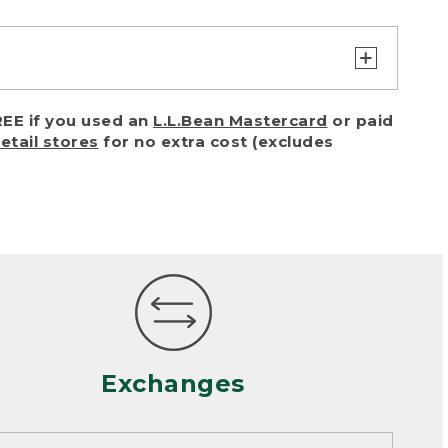
turn or exchange with reasonable
EE if you used an
L.L.Bean Mastercard
or paid
of purchase) in certain situations,
retail stores
for no extra cost (excludes
or accidents (including pet damage)
ally, wear and tear is considered
 looks heavily worn
mance or satisfaction
Exchanges
een properly cleaned