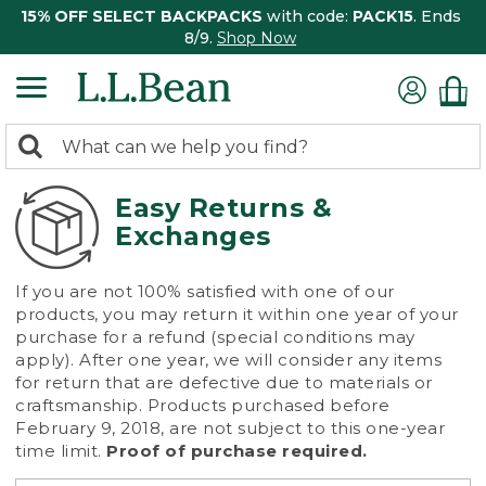
15% OFF SELECT BACKPACKS
with code:
PACK15
. Ends
8/9.
Shop Now
0
Search:
search
items
returned.
Easy Returns &
Exchanges
If you are not 100% satisfied with one of our
products, you may return it within one year of your
purchase for a refund (special conditions may
apply). After one year, we will consider any items
for return that are defective due to materials or
craftsmanship. Products purchased before
February 9, 2018, are not subject to this one-year
time limit.
Proof of purchase required.