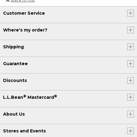
Or send an email to
Customer Service
Internationalweb@llbean.com
.
Where's my order?
Shipping
Guarantee
Discounts
®
®
L.L.Bean
Mastercard
About Us
Stores and Events