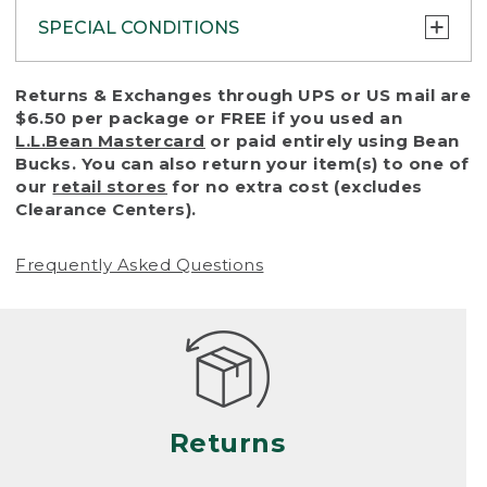
SPECIAL CONDITIONS
To protect all our customers and make sure
Returns & Exchanges through UPS or US mail are
that we handle every return or exchange
$6.50 per package or FREE if you used an
with reasonable fairness, we cannot accept
L.L.Bean Mastercard
or paid entirely using Bean
a return or exchange (even within one year
Bucks. You can also return your item(s) to one of
of purchase) in certain situations, including:
our
retail stores
for no extra cost (excludes
Clearance Centers).
• Products damaged by misuse, abuse,
improper care or negligence, or accidents
Frequently Asked Questions
(including pet damage)
• Products showing excessive wear and tear.
Products differ, but generally, wear and tear
is considered excessive if the product is
nearing the end of its practical use, or just
looks heavily worn
Returns
• Products lost or damaged due to fire,
flood, or natural disaster