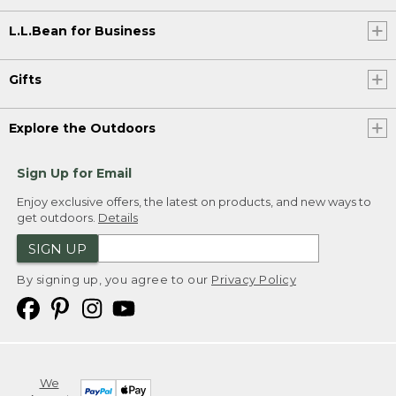
L.L.Bean for Business
Gifts
Explore the Outdoors
Sign Up for Email
Enjoy exclusive offers, the latest on products, and new ways to
get outdoors.
Details
SIGN UP
By signing up, you agree to our
Privacy Policy
We