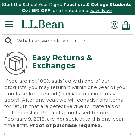
Start the School Year Right:
Teachers & College Students
Get 15% OFF
for a limited time.
Save Now
0
Search:
search
items
returned.
Easy Returns &
Exchanges
If you are not 100% satisfied with one of our
products, you may return it within one year of your
purchase for a refund (special conditions may
apply). After one year, we will consider any items
for return that are defective due to materials or
craftsmanship. Products purchased before
February 9, 2018, are not subject to this one-year
time limit.
Proof of purchase required.