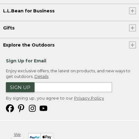
L.L.Bean for Business
Gifts
Explore the Outdoors
Sign Up for Email
Enjoy exclusive offers, the latest on products, and new ways to
get outdoors.
Details
SIGN UP
By signing up, you agree to our
Privacy Policy
We