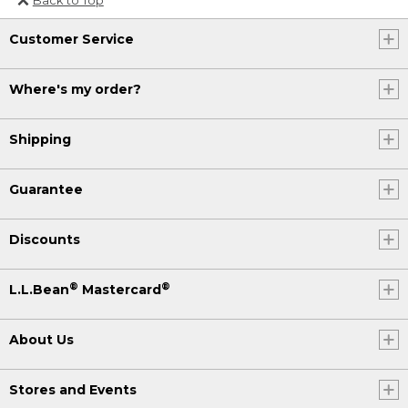
Or send an email to
Customer Service
Internationalweb@llbean.com
.
Where's my order?
Shipping
Guarantee
Discounts
®
®
L.L.Bean
Mastercard
About Us
Stores and Events