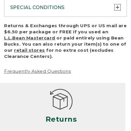
SPECIAL CONDITIONS
To protect all our customers and make sure
Returns & Exchanges through UPS or US mail are
that we handle every return or exchange
$6.50 per package or FREE if you used an
with reasonable fairness, we cannot accept
L.L.Bean Mastercard
or paid entirely using Bean
a return or exchange (even within one year
Bucks. You can also return your item(s) to one of
of purchase) in certain situations, including:
our
retail stores
for no extra cost (excludes
Clearance Centers).
• Products damaged by misuse, abuse,
improper care or negligence, or accidents
Frequently Asked Questions
(including pet damage)
• Products showing excessive wear and tear.
Products differ, but generally, wear and tear
is considered excessive if the product is
nearing the end of its practical use, or just
looks heavily worn
Returns
• Products lost or damaged due to fire,
flood, or natural disaster