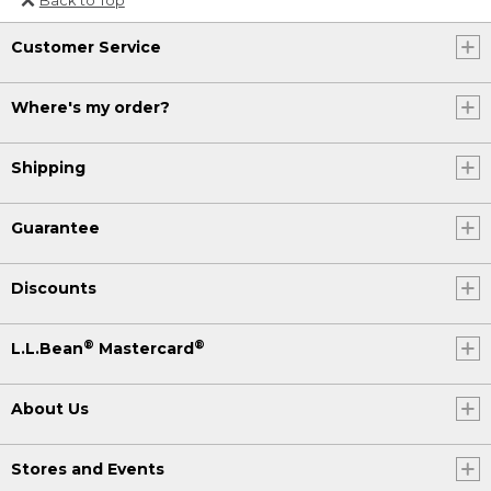
Or send an email to
Customer Service
Internationalweb@llbean.com
.
Where's my order?
Shipping
Guarantee
Discounts
®
®
L.L.Bean
Mastercard
About Us
Stores and Events