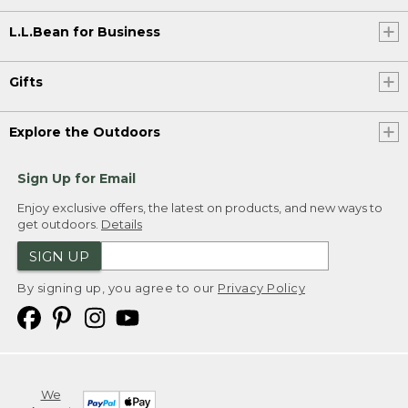
L.L.Bean for Business
Gifts
Explore the Outdoors
Sign Up for Email
Enjoy exclusive offers, the latest on products, and new ways to
get outdoors.
Details
SIGN UP
By signing up, you agree to our
Privacy Policy
We