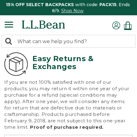
15% OFF SELECT BACKPACKS
with code:
PACK15
. Ends
8/9.
Shop Now
0
Search:
search
items
returned.
Easy Returns &
Exchanges
If you are not 100% satisfied with one of our
products, you may return it within one year of your
purchase for a refund (special conditions may
apply). After one year, we will consider any items
for return that are defective due to materials or
craftsmanship. Products purchased before
February 9, 2018, are not subject to this one-year
time limit.
Proof of purchase required.