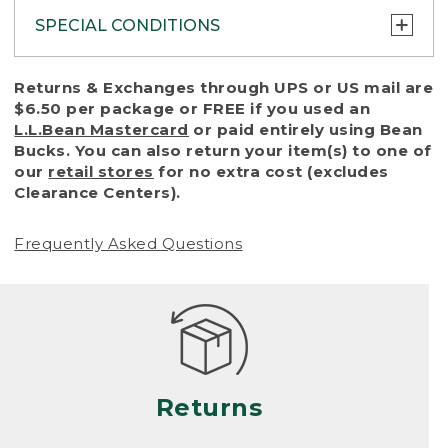
SPECIAL CONDITIONS
To protect all our customers and make sure
Returns & Exchanges through UPS or US mail are
that we handle every return or exchange
$6.50 per package or FREE if you used an
with reasonable fairness, we cannot accept
L.L.Bean Mastercard
or paid entirely using Bean
a return or exchange (even within one year
Bucks. You can also return your item(s) to one of
of purchase) in certain situations, including:
our
retail stores
for no extra cost (excludes
Clearance Centers).
• Products damaged by misuse, abuse,
improper care or negligence, or accidents
Frequently Asked Questions
(including pet damage)
• Products showing excessive wear and tear.
Products differ, but generally, wear and tear
is considered excessive if the product is
nearing the end of its practical use, or just
looks heavily worn
Returns
• Products lost or damaged due to fire,
flood, or natural disaster