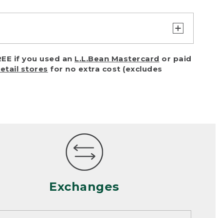
turn or exchange with reasonable
EE if you used an
L.L.Bean Mastercard
or paid
of purchase) in certain situations,
retail stores
for no extra cost (excludes
or accidents (including pet damage)
ally, wear and tear is considered
 looks heavily worn
mance or satisfaction
Exchanges
een properly cleaned