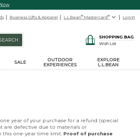
 Now
ds
Business Gifts & Apparel
L.L.Bean
®
Mastercard
®
Log In
SHOPPING BAG
SEARCH
Wish List
OUTDOOR
EXPLORE
SALE
EXPERIENCES
L.L.BEAN
 one year of your purchase for a refund (special
at are defective due to materials or
 this one-year time limit.
Proof of purchase