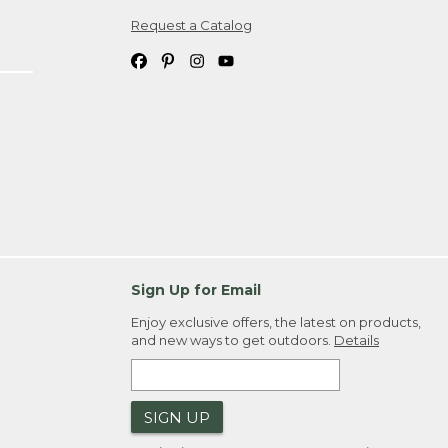
Request a Catalog
ipping costs. If you request an exchange,
. Please allow 4-6 weeks for delivery of
em(s) we ship to you; you are
ountry.
. Order ID."
Sign Up for Email
Enjoy exclusive offers, the latest on products,
and new ways to get outdoors.
Details
SIGN UP