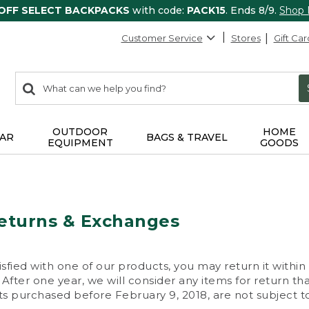
 OFF SELECT BACKPACKS
with code:
PACK15
. Ends 8/9.
Shop
Customer Service
Stores
Gift Car
0
Search:
search
items
returned.
OUTDOOR
HOME
AR
BAGS & TRAVEL
EQUIPMENT
GOODS
eturns & Exchanges
isfied with one of our products, you may return it within
After one year, we will consider any items for return th
s purchased before February 9, 2018, are not subject to