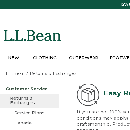
Skip
15%
to
main
content
NEW
CLOTHING
OUTERWEAR
FOOTWE
L.L.Bean
Returns & Exchanges
Skip
Customer Service
to
Easy R
main
Returns &
content
Exchanges
If you are not 100% sat
Service Plans
conditions may apply). 
Canada
craftsmanship. Product