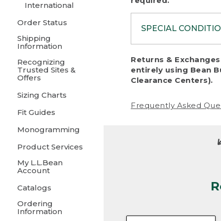
required.
International
Order Status
SPECIAL CONDITI
Shipping
Information
To protect al
Returns & Exchanges 
Recognizing
fairness, we c
Trusted Sites &
entirely using Bean B
including:
Offers
Clearance Centers).
Sizing Charts
• Products da
Frequently Asked Que
Fit Guides
• Products sho
excessive if t
Monogramming
• Products los
Product Services
My L.L.Bean
• Products wi
Account
R
• Products re
Catalogs
Ordering
• Products th
Information