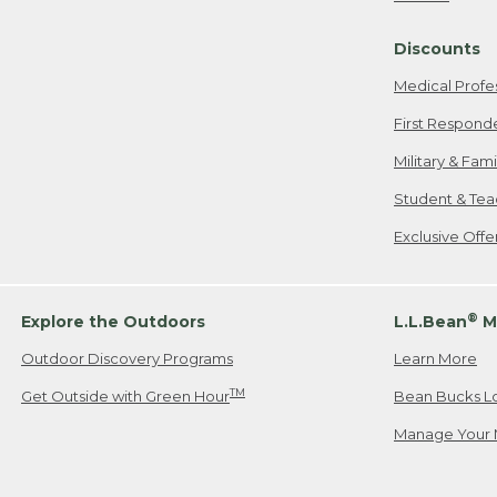
Freeport, ME
Discounts
When shipping
we will pay s
Medical Profe
your new item
First Respond
Please Note:
Military & Fam
responsible fo
Student & Tea
2. Below one o
If you have an
Exclusive Off
• Canada: 800
• UK: 0800-89
• Other Count
®
Explore the Outdoors
L.L.Bean
M
Outdoor Discovery Programs
Learn More
Or send an em
TM
Get Outside with Green Hour
Bean Bucks L
Manage Your 