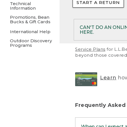
START A RETURN
• Returns on 
Technical
Information
• On rare occa
Promotions, Bean
Bucks & Gift Cards
• Products pu
CAN'T DO AN ONLI
International Help
HERE.
to them and ar
Outdoor Discovery
• Return polic
Programs
If your product meet
Service Plans
for L.L.B
return, but you are 
beyond those covered 
Online Returns optio
one of these other 
RETURN VIA MAIL:
U
Learn
how
in your order or prin
below.
PRINT RETURN 
Frequently Asked
PRINT RETURN S
When can I expect 