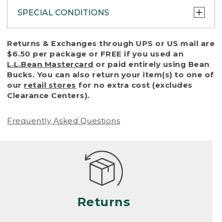
SPECIAL CONDITIONS
To protect all our customers and make sure
Returns & Exchanges through UPS or US mail are
that we handle every return or exchange
$6.50 per package or FREE if you used an
with reasonable fairness, we cannot accept
L.L.Bean Mastercard
or paid entirely using Bean
a return or exchange (even within one year
Bucks. You can also return your item(s) to one of
of purchase) in certain situations, including:
our
retail stores
for no extra cost (excludes
Clearance Centers).
• Products damaged by misuse, abuse,
improper care or negligence, or accidents
Frequently Asked Questions
(including pet damage)
• Products showing excessive wear and tear.
Products differ, but generally, wear and tear
is considered excessive if the product is
nearing the end of its practical use, or just
looks heavily worn
Returns
• Products lost or damaged due to fire,
flood, or natural disaster