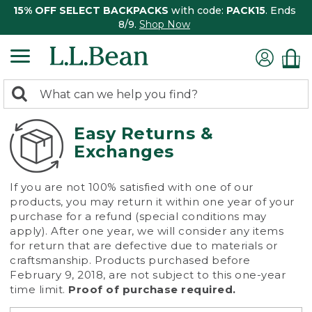
15% OFF SELECT BACKPACKS
with code:
PACK15
. Ends
8/9.
Shop Now
0
Search:
search
items
returned.
Easy Returns &
Exchanges
If you are not 100% satisfied with one of our
products, you may return it within one year of your
purchase for a refund (special conditions may
apply). After one year, we will consider any items
for return that are defective due to materials or
craftsmanship. Products purchased before
February 9, 2018, are not subject to this one-year
time limit.
Proof of purchase required.