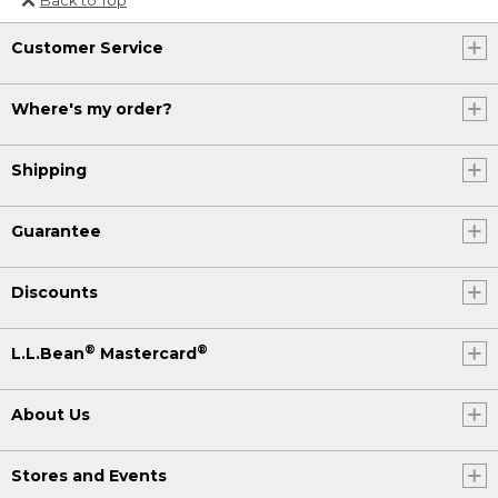
Or send an email to
Customer Service
Internationalweb@llbean.com
.
Where's my order?
Shipping
Guarantee
Discounts
®
®
L.L.Bean
Mastercard
About Us
Stores and Events