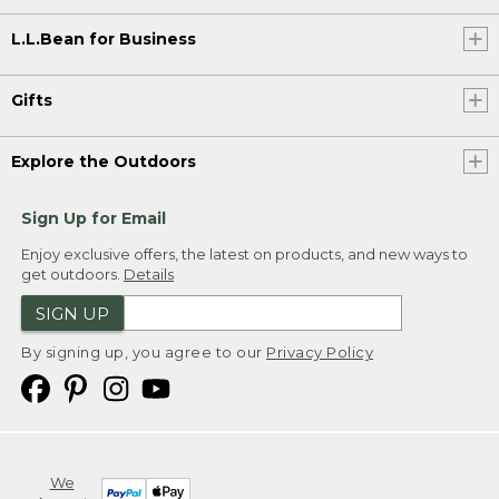
L.L.Bean for Business
Gifts
Explore the Outdoors
Sign Up for Email
Enjoy exclusive offers, the latest on products, and new ways to
get outdoors.
Details
SIGN UP
By signing up, you agree to our
Privacy Policy
We