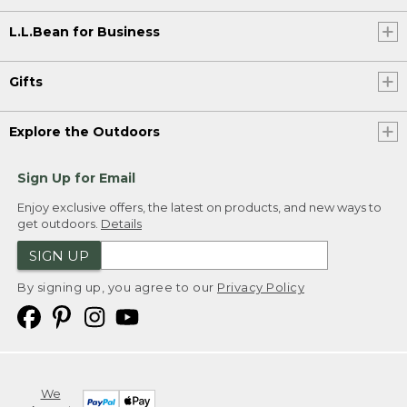
L.L.Bean for Business
Gifts
Explore the Outdoors
Sign Up for Email
Enjoy exclusive offers, the latest on products, and new ways to
get outdoors.
Details
SIGN UP
By signing up, you agree to our
Privacy Policy
We