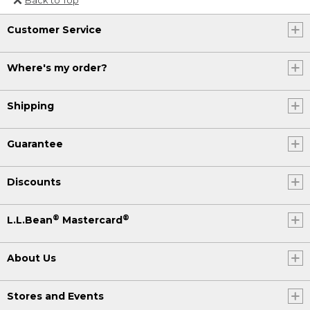
Or send an email to
Customer Service
Internationalweb@llbean.com
.
Where's my order?
Shipping
Guarantee
Discounts
®
®
L.L.Bean
Mastercard
About Us
Stores and Events