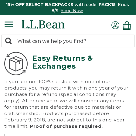
15% OFF SELECT BACKPACKS
with code:
PACK15
. Ends
8/9.
Shop Now
0
Search:
search
items
returned.
Easy Returns &
Exchanges
If you are not 100% satisfied with one of our
products, you may return it within one year of your
purchase for a refund (special conditions may
apply). After one year, we will consider any items
for return that are defective due to materials or
craftsmanship. Products purchased before
February 9, 2018, are not subject to this one-year
time limit.
Proof of purchase required.