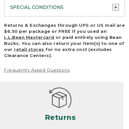
SPECIAL CONDITIONS
To protect all our customers and make sure
Returns & Exchanges through UPS or US mail are
that we handle every return or exchange
$6.50 per package or FREE if you used an
with reasonable fairness, we cannot accept
L.L.Bean Mastercard
or paid entirely using Bean
a return or exchange (even within one year
Bucks. You can also return your item(s) to one of
of purchase) in certain situations, including:
our
retail stores
for no extra cost (excludes
Clearance Centers).
• Products damaged by misuse, abuse,
improper care or negligence, or accidents
Frequently Asked Questions
(including pet damage)
• Products showing excessive wear and tear.
Products differ, but generally, wear and tear
is considered excessive if the product is
nearing the end of its practical use, or just
looks heavily worn
Returns
• Products lost or damaged due to fire,
flood, or natural disaster