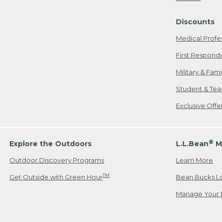
Freeport, ME
Discounts
When shipping
we will pay s
Medical Profe
your new item
First Respond
Please Note:
Military & Fam
responsible fo
Student & Tea
2. Below one o
If you have an
Exclusive Off
• Canada: 800
• UK: 0800-89
• Other Count
®
Explore the Outdoors
L.L.Bean
M
Outdoor Discovery Programs
Learn More
Or send an em
TM
Get Outside with Green Hour
Bean Bucks L
Manage Your 