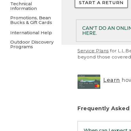
START A RETURN
• Returns on 
Technical
Information
• On rare occa
Promotions, Bean
Bucks & Gift Cards
• Products pu
CAN'T DO AN ONLI
International Help
HERE.
to them and ar
Outdoor Discovery
• Return polic
Programs
If your product meet
Service Plans
for L.L.B
return, but you are 
beyond those covered 
Online Returns optio
one of these other 
RETURN VIA MAIL:
U
Learn
how
in your order or prin
below.
PRINT RETURN 
Frequently Asked
PRINT RETURN S
When can I expect 