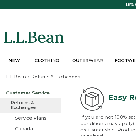
Skip
15%
to
main
content
NEW
CLOTHING
OUTERWEAR
FOOTWE
L.L.Bean
Returns & Exchanges
Skip
Customer Service
to
Easy R
main
Returns &
content
Exchanges
If you are not 100% sat
Service Plans
conditions may apply). 
Canada
craftsmanship. Product