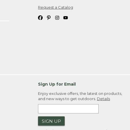
Request a Catalog
ipping costs. If you request an exchange,
. Please allow 4-6 weeks for delivery of
em(s) we ship to you; you are
ountry.
. Order ID."
Sign Up for Email
Enjoy exclusive offers, the latest on products,
and new ways to get outdoors.
Details
SIGN UP