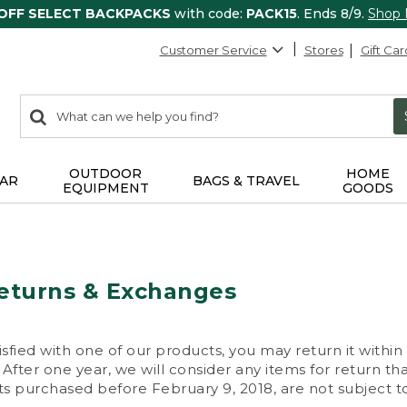
 OFF SELECT BACKPACKS
with code:
PACK15
. Ends 8/9.
Shop
Customer Service
Stores
Gift Car
0
Search:
search
items
returned.
OUTDOOR
HOME
AR
BAGS & TRAVEL
EQUIPMENT
GOODS
eturns & Exchanges
isfied with one of our products, you may return it within
After one year, we will consider any items for return th
s purchased before February 9, 2018, are not subject to