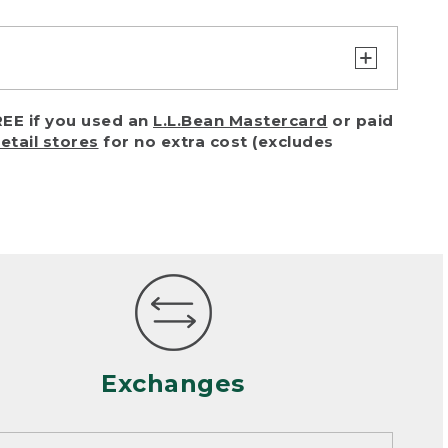
turn or exchange with reasonable
EE if you used an
L.L.Bean Mastercard
or paid
of purchase) in certain situations,
retail stores
for no extra cost (excludes
or accidents (including pet damage)
ally, wear and tear is considered
 looks heavily worn
mance or satisfaction
Exchanges
een properly cleaned