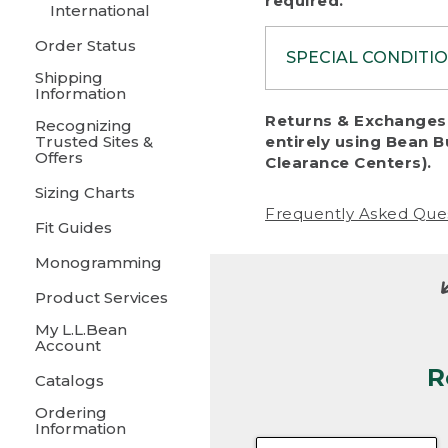
required.
International
Order Status
SPECIAL CONDITI
Shipping
Information
To protect al
Returns & Exchanges 
Recognizing
fairness, we c
Trusted Sites &
entirely using Bean B
including:
Offers
Clearance Centers).
Sizing Charts
• Products da
Frequently Asked Que
Fit Guides
• Products sho
excessive if t
Monogramming
• Products los
Product Services
My L.L.Bean
• Products wi
Account
R
• Products re
Catalogs
Ordering
• Products th
Information