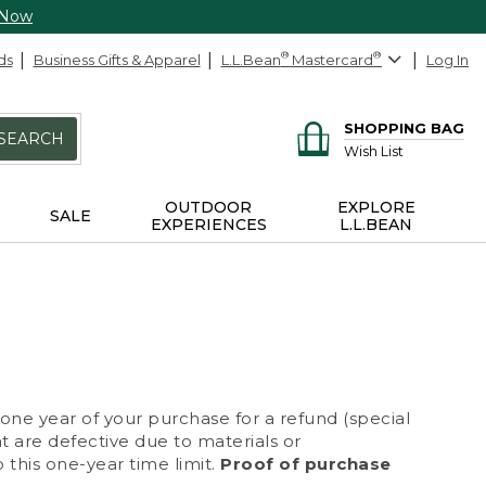
 Now
ds
Business Gifts & Apparel
L.L.Bean
®
Mastercard
®
Log In
SHOPPING BAG
SEARCH
Wish List
OUTDOOR
EXPLORE
SALE
EXPERIENCES
L.L.BEAN
 one year of your purchase for a refund (special
at are defective due to materials or
 this one-year time limit.
Proof of purchase