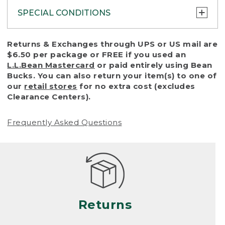
SPECIAL CONDITIONS
To protect all our customers and make sure
Returns & Exchanges through UPS or US mail are
that we handle every return or exchange
$6.50 per package or FREE if you used an
with reasonable fairness, we cannot accept
L.L.Bean Mastercard
or paid entirely using Bean
a return or exchange (even within one year
Bucks. You can also return your item(s) to one of
of purchase) in certain situations, including:
our
retail stores
for no extra cost (excludes
Clearance Centers).
• Products damaged by misuse, abuse,
improper care or negligence, or accidents
Frequently Asked Questions
(including pet damage)
• Products showing excessive wear and tear.
Products differ, but generally, wear and tear
is considered excessive if the product is
nearing the end of its practical use, or just
looks heavily worn
Returns
• Products lost or damaged due to fire,
flood, or natural disaster