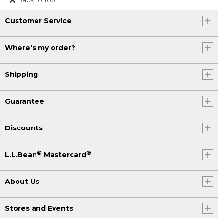
Or send an email to
Customer Service
Internationalweb@llbean.com
.
Where's my order?
Shipping
Guarantee
Discounts
®
®
L.L.Bean
Mastercard
About Us
Stores and Events