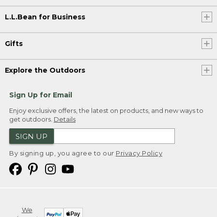
L.L.Bean for Business
Gifts
Explore the Outdoors
Sign Up for Email
Enjoy exclusive offers, the latest on products, and new ways to
get outdoors.
Details
SIGN UP
By signing up, you agree to our
Privacy Policy
We