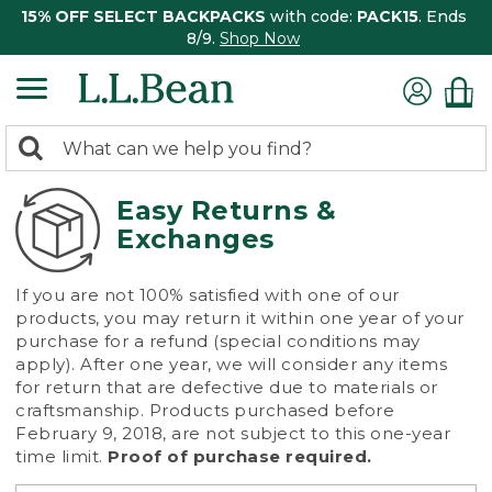
15% OFF SELECT BACKPACKS
with code:
PACK15
. Ends
8/9.
Shop Now
0
Search:
search
items
returned.
Easy Returns &
Exchanges
If you are not 100% satisfied with one of our
products, you may return it within one year of your
purchase for a refund (special conditions may
apply). After one year, we will consider any items
for return that are defective due to materials or
craftsmanship. Products purchased before
February 9, 2018, are not subject to this one-year
time limit.
Proof of purchase required.