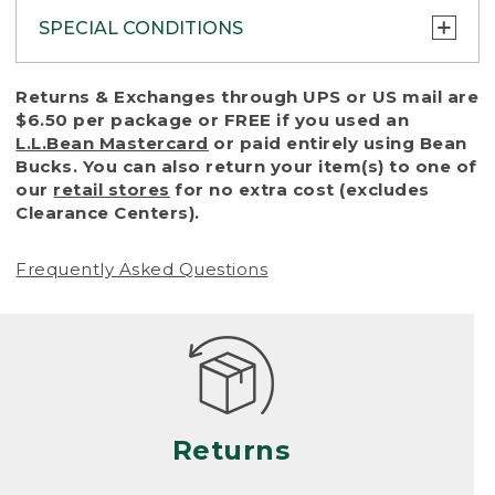
SPECIAL CONDITIONS
To protect all our customers and make sure
Returns & Exchanges through UPS or US mail are
that we handle every return or exchange
$6.50 per package or FREE if you used an
with reasonable fairness, we cannot accept
L.L.Bean Mastercard
or paid entirely using Bean
a return or exchange (even within one year
Bucks. You can also return your item(s) to one of
of purchase) in certain situations, including:
our
retail stores
for no extra cost (excludes
Clearance Centers).
• Products damaged by misuse, abuse,
improper care or negligence, or accidents
Frequently Asked Questions
(including pet damage)
• Products showing excessive wear and tear.
Products differ, but generally, wear and tear
is considered excessive if the product is
nearing the end of its practical use, or just
looks heavily worn
Returns
• Products lost or damaged due to fire,
flood, or natural disaster