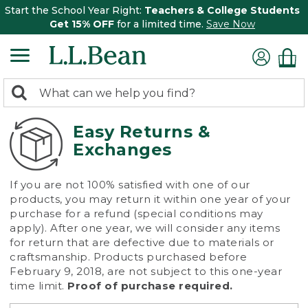
Start the School Year Right:
Teachers & College Students
Get 15% OFF
for a limited time.
Save Now
0
Search:
search
items
returned.
Easy Returns &
Exchanges
If you are not 100% satisfied with one of our
products, you may return it within one year of your
purchase for a refund (special conditions may
apply). After one year, we will consider any items
for return that are defective due to materials or
craftsmanship. Products purchased before
February 9, 2018, are not subject to this one-year
time limit.
Proof of purchase required.