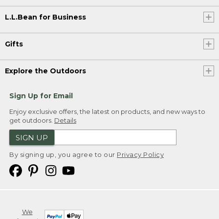
L.L.Bean for Business
Gifts
Explore the Outdoors
Sign Up for Email
Enjoy exclusive offers, the latest on products, and new ways to
get outdoors.
Details
SIGN UP
By signing up, you agree to our
Privacy Policy
We