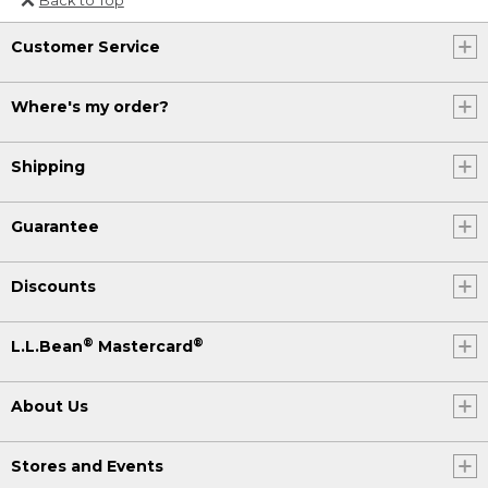
Or send an email to
Customer Service
Internationalweb@llbean.com
.
Where's my order?
Shipping
Guarantee
Discounts
®
®
L.L.Bean
Mastercard
About Us
Stores and Events