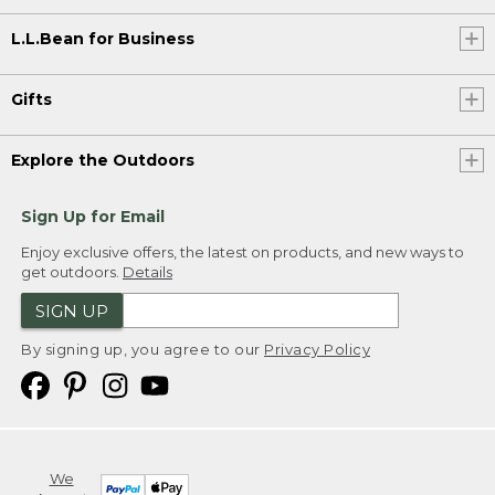
L.L.Bean for Business
Gifts
Explore the Outdoors
Sign Up for Email
Enjoy exclusive offers, the latest on products, and new ways to
get outdoors.
Details
SIGN UP
By signing up, you agree to our
Privacy Policy
We