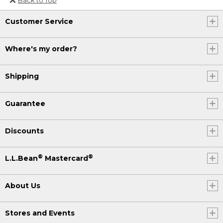
Or send an email to
Customer Service
Internationalweb@llbean.com
.
Where's my order?
Shipping
Guarantee
Discounts
®
®
L.L.Bean
Mastercard
About Us
Stores and Events