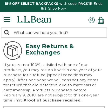
15% OFF SELECT BACKPACKS
with code:
PACK15
. Ends
8/9.
Shop Now
0
Search:
search
items
returned.
Easy Returns &
Exchanges
If you are not 100% satisfied with one of our
products, you may return it within one year of your
purchase for a refund (special conditions may
apply). After one year, we will consider any items
for return that are defective due to materials or
craftsmanship. Products purchased before
February 9, 2018, are not subject to this one-year
time limit.
Proof of purchase required.