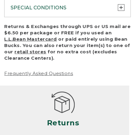
SPECIAL CONDITIONS
To protect all our customers and make sure
Returns & Exchanges through UPS or US mail are
that we handle every return or exchange
$6.50 per package or FREE if you used an
with reasonable fairness, we cannot accept
L.L.Bean Mastercard
or paid entirely using Bean
a return or exchange (even within one year
Bucks. You can also return your item(s) to one of
of purchase) in certain situations, including:
our
retail stores
for no extra cost (excludes
Clearance Centers).
• Products damaged by misuse, abuse,
improper care or negligence, or accidents
Frequently Asked Questions
(including pet damage)
• Products showing excessive wear and tear.
Products differ, but generally, wear and tear
is considered excessive if the product is
nearing the end of its practical use, or just
looks heavily worn
Returns
• Products lost or damaged due to fire,
flood, or natural disaster