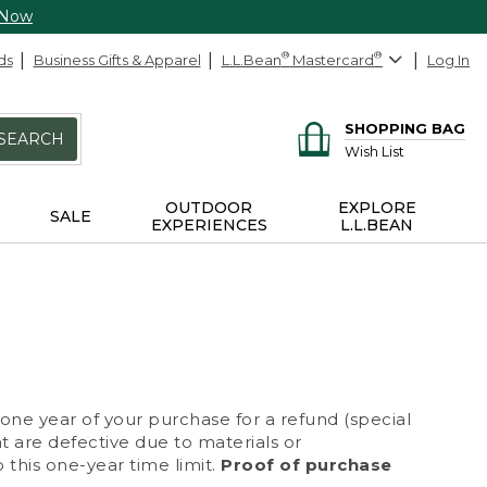
 Now
ds
Business Gifts & Apparel
L.L.Bean
®
Mastercard
®
Log In
SHOPPING BAG
SEARCH
Wish List
OUTDOOR
EXPLORE
SALE
EXPERIENCES
L.L.BEAN
 one year of your purchase for a refund (special
at are defective due to materials or
 this one-year time limit.
Proof of purchase