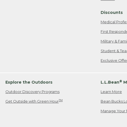
Freeport, ME
Discounts
When shipping
we will pay s
Medical Profe
your new item
First Respond
Please Note:
Military & Fam
responsible fo
Student & Tea
2. Below one o
If you have an
Exclusive Off
• Canada: 800
• UK: 0800-89
• Other Count
®
Explore the Outdoors
L.L.Bean
M
Outdoor Discovery Programs
Learn More
Or send an em
TM
Get Outside with Green Hour
Bean Bucks L
Manage Your 