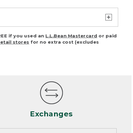
turn or exchange with reasonable
EE if you used an
L.L.Bean Mastercard
or paid
of purchase) in certain situations,
retail stores
for no extra cost (excludes
or accidents (including pet damage)
ally, wear and tear is considered
 looks heavily worn
mance or satisfaction
Exchanges
een properly cleaned