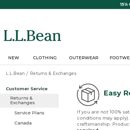
Skip
15%
to
main
content
NEW
CLOTHING
OUTERWEAR
FOOTWE
L.L.Bean
Returns & Exchanges
Skip
Customer Service
to
Easy R
main
Returns &
content
Exchanges
If you are not 100% sat
Service Plans
conditions may apply). 
Canada
craftsmanship. Product