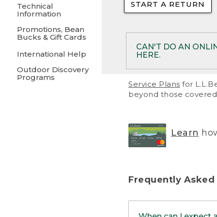
START A RETURN
• Returns on 
Technical
Information
• On rare occa
Promotions, Bean
Bucks & Gift Cards
• Products pu
CAN'T DO AN ONLI
International Help
HERE.
to them and ar
Outdoor Discovery
• Return polic
Programs
If your product meet
Service Plans
for L.L.B
return, but you are 
beyond those covered 
Online Returns optio
one of these other 
RETURN VIA MAIL:
U
Learn
how
in your order or prin
below.
PRINT RETURN 
Frequently Asked
PRINT RETURN S
When can I expect 