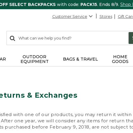
 OFF SELECT BACKPACKS
with code:
PACK15
. Ends 8/9.
Shop
Customer Service
Stores
Gift Car
0
Search:
search
items
returned.
OUTDOOR
HOME
AR
BAGS & TRAVEL
EQUIPMENT
GOODS
eturns & Exchanges
isfied with one of our products, you may return it within
After one year, we will consider any items for return th
s purchased before February 9, 2018, are not subject to