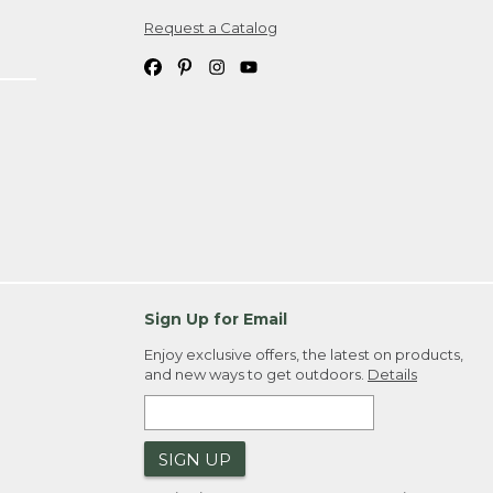
Request a Catalog
ipping costs. If you request an exchange,
. Please allow 4-6 weeks for delivery of
em(s) we ship to you; you are
ountry.
. Order ID."
Sign Up for Email
Enjoy exclusive offers, the latest on products,
and new ways to get outdoors.
Details
SIGN UP