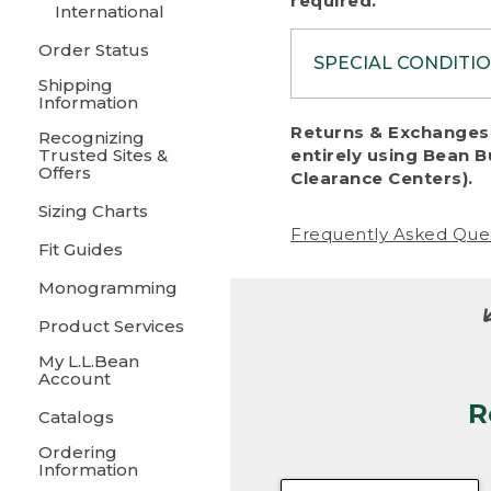
required.
International
Order Status
SPECIAL CONDITI
Shipping
Information
To protect al
Returns & Exchanges 
Recognizing
fairness, we c
Trusted Sites &
entirely using Bean B
including:
Offers
Clearance Centers).
Sizing Charts
• Products da
Frequently Asked Que
Fit Guides
• Products sho
excessive if t
Monogramming
• Products los
Product Services
My L.L.Bean
• Products wi
Account
R
• Products re
Catalogs
Ordering
• Products th
Information