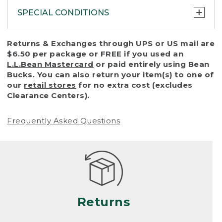
SPECIAL CONDITIONS
To protect all our customers and make sure
Returns & Exchanges through UPS or US mail are
that we handle every return or exchange
$6.50 per package or FREE if you used an
with reasonable fairness, we cannot accept
L.L.Bean Mastercard
or paid entirely using Bean
a return or exchange (even within one year
Bucks. You can also return your item(s) to one of
of purchase) in certain situations, including:
our
retail stores
for no extra cost (excludes
Clearance Centers).
• Products damaged by misuse, abuse,
improper care or negligence, or accidents
Frequently Asked Questions
(including pet damage)
• Products showing excessive wear and tear.
Products differ, but generally, wear and tear
is considered excessive if the product is
nearing the end of its practical use, or just
looks heavily worn
Returns
• Products lost or damaged due to fire,
flood, or natural disaster