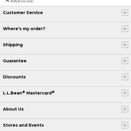
Or send an email to
Customer Service
Internationalweb@llbean.com
.
Where's my order?
Shipping
Guarantee
Discounts
®
®
L.L.Bean
Mastercard
About Us
Stores and Events