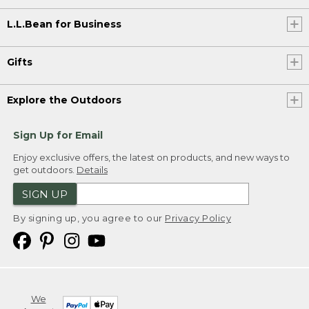
L.L.Bean for Business
Gifts
Explore the Outdoors
Sign Up for Email
Enjoy exclusive offers, the latest on products, and new ways to
get outdoors.
Details
SIGN UP
By signing up, you agree to our
Privacy Policy
We