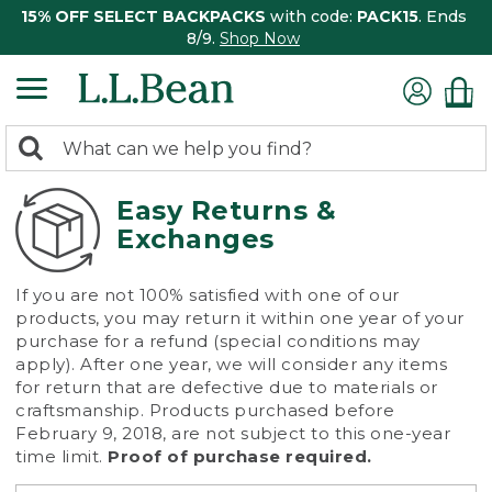
15% OFF SELECT BACKPACKS
with code:
PACK15
. Ends
8/9.
Shop Now
0
Search:
search
items
returned.
Easy Returns &
Exchanges
If you are not 100% satisfied with one of our
products, you may return it within one year of your
purchase for a refund (special conditions may
apply). After one year, we will consider any items
for return that are defective due to materials or
craftsmanship. Products purchased before
February 9, 2018, are not subject to this one-year
time limit.
Proof of purchase required.