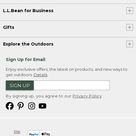
L.L.Bean for Business
Gifts
Explore the Outdoors
Sign Up for Email
Enjoy exclusive offers, the latest on products, and new ways to
get outdoors.
Details
SIGN UP
By signing up, you agree to our
Privacy Policy
We