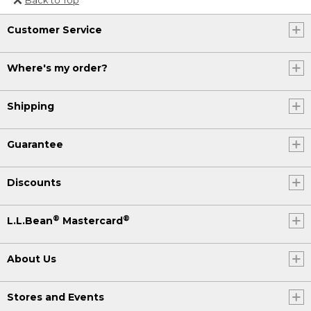
Or send an email to
Customer Service
Internationalweb@llbean.com
.
Where's my order?
Shipping
Guarantee
Discounts
®
®
L.L.Bean
Mastercard
About Us
Stores and Events