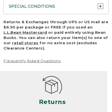
SPECIAL CONDITIONS
To protect all our customers and make sure
Returns & Exchanges through UPS or US mail are
that we handle every return or exchange
$6.50 per package or FREE if you used an
with reasonable fairness, we cannot accept
L.L.Bean Mastercard
or paid entirely using Bean
a return or exchange (even within one year
Bucks. You can also return your item(s) to one of
of purchase) in certain situations, including:
our
retail stores
for no extra cost (excludes
Clearance Centers).
• Products damaged by misuse, abuse,
improper care or negligence, or accidents
Frequently Asked Questions
(including pet damage)
• Products showing excessive wear and tear.
Products differ, but generally, wear and tear
is considered excessive if the product is
nearing the end of its practical use, or just
looks heavily worn
Returns
• Products lost or damaged due to fire,
flood, or natural disaster