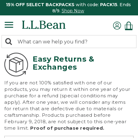
15% OFF SELECT BACKPACKS
with code:
PACK15
. Ends
8/9.
Shop Now
0
Search:
search
items
returned.
Easy Returns &
Exchanges
If you are not 100% satisfied with one of our
products, you may return it within one year of your
purchase for a refund (special conditions may
apply). After one year, we will consider any items
for return that are defective due to materials or
craftsmanship. Products purchased before
February 9, 2018, are not subject to this one-year
time limit.
Proof of purchase required.