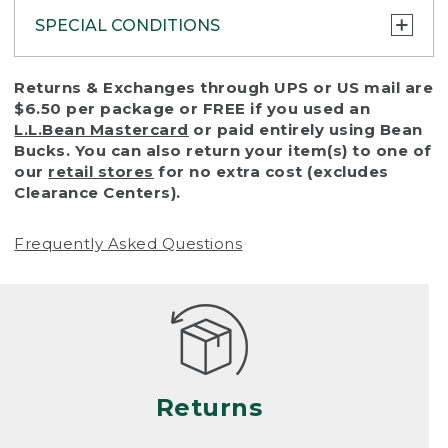
SPECIAL CONDITIONS
To protect all our customers and make sure
Returns & Exchanges through UPS or US mail are
that we handle every return or exchange
$6.50 per package or FREE if you used an
with reasonable fairness, we cannot accept
L.L.Bean Mastercard
or paid entirely using Bean
a return or exchange (even within one year
Bucks. You can also return your item(s) to one of
of purchase) in certain situations, including:
our
retail stores
for no extra cost (excludes
Clearance Centers).
• Products damaged by misuse, abuse,
improper care or negligence, or accidents
Frequently Asked Questions
(including pet damage)
• Products showing excessive wear and tear.
Products differ, but generally, wear and tear
is considered excessive if the product is
nearing the end of its practical use, or just
looks heavily worn
Returns
• Products lost or damaged due to fire,
flood, or natural disaster