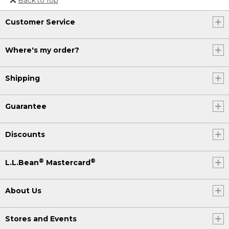
Or send an email to
Customer Service
Internationalweb@llbean.com
.
Where's my order?
Shipping
Guarantee
Discounts
®
®
L.L.Bean
Mastercard
About Us
Stores and Events