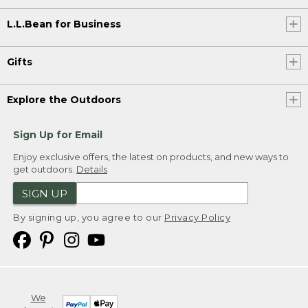
L.L.Bean for Business
Gifts
Explore the Outdoors
Sign Up for Email
Enjoy exclusive offers, the latest on products, and new ways to
get outdoors.
Details
SIGN UP
By signing up, you agree to our
Privacy Policy
We