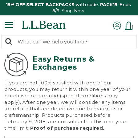
15% OFF SELECT BACKPACKS
with code:
PACK15
. Ends
8/9.
Shop Now
0
Search:
search
items
returned.
Easy Returns &
Exchanges
If you are not 100% satisfied with one of our
products, you may return it within one year of your
purchase for a refund (special conditions may
apply). After one year, we will consider any items
for return that are defective due to materials or
craftsmanship. Products purchased before
February 9, 2018, are not subject to this one-year
time limit.
Proof of purchase required.