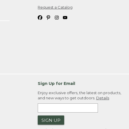
Request a Catalog
ipping costs. If you request an exchange,
. Please allow 4-6 weeks for delivery of
em(s) we ship to you; you are
ountry.
. Order ID."
Sign Up for Email
Enjoy exclusive offers, the latest on products,
and new ways to get outdoors.
Details
SIGN UP