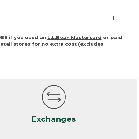
turn or exchange with reasonable
EE if you used an
L.L.Bean Mastercard
or paid
of purchase) in certain situations,
retail stores
for no extra cost (excludes
or accidents (including pet damage)
ally, wear and tear is considered
 looks heavily worn
mance or satisfaction
Exchanges
een properly cleaned