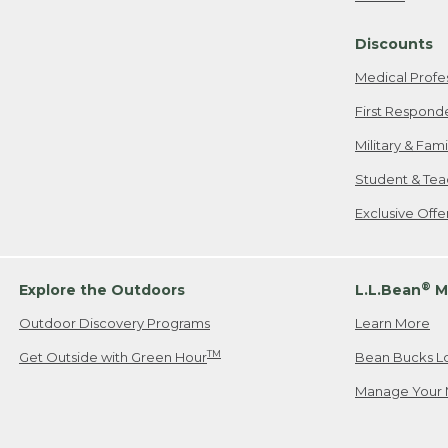
Freeport, ME
Discounts
When shipping
we will pay s
Medical Profe
your new item
First Respond
Please Note:
Military & Fam
responsible fo
Student & Tea
2. Below one o
If you have an
Exclusive Off
• Canada: 800
• UK: 0800-89
• Other Count
®
Explore the Outdoors
L.L.Bean
M
Outdoor Discovery Programs
Learn More
Or send an em
TM
Get Outside with Green Hour
Bean Bucks L
Manage Your 