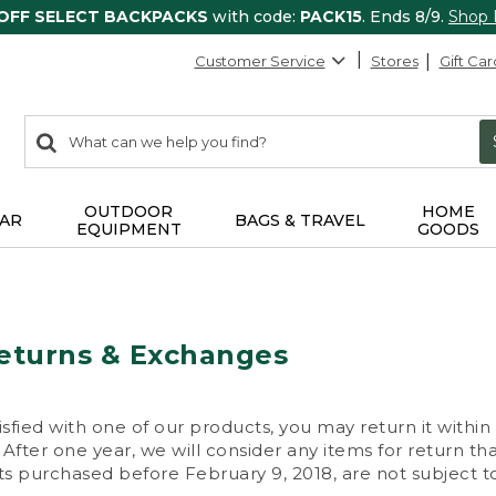
 OFF SELECT BACKPACKS
with code:
PACK15
. Ends 8/9.
Shop
Customer Service
Stores
Gift Car
0
Search:
search
items
returned.
OUTDOOR
HOME
AR
BAGS & TRAVEL
EQUIPMENT
GOODS
eturns & Exchanges
isfied with one of our products, you may return it within
After one year, we will consider any items for return th
s purchased before February 9, 2018, are not subject to