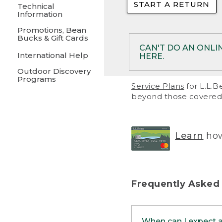
START A RETURN
• Returns on 
Technical
Information
• On rare occa
Promotions, Bean
Bucks & Gift Cards
• Products pu
CAN'T DO AN ONLI
International Help
HERE.
to them and ar
Outdoor Discovery
• Return polic
Programs
If your product meet
Service Plans
for L.L.B
return, but you are 
beyond those covered 
Online Returns optio
one of these other 
RETURN VIA MAIL:
U
Learn
how
in your order or prin
below.
PRINT RETURN 
Frequently Asked
PRINT RETURN S
When can I expect 