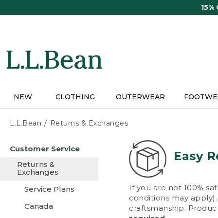
Skip
15%
to
main
content
NEW
CLOTHING
OUTERWEAR
FOOTWE
L.L.Bean
Returns & Exchanges
Skip
Customer Service
to
Easy R
main
Returns &
content
Exchanges
If you are not 100% sat
Service Plans
conditions may apply). 
Canada
craftsmanship. Product