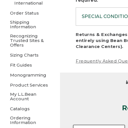
required.
International
Order Status
SPECIAL CONDITI
Shipping
Information
To protect al
Returns & Exchanges 
Recognizing
fairness, we c
Trusted Sites &
entirely using Bean B
including:
Offers
Clearance Centers).
Sizing Charts
• Products da
Frequently Asked Que
Fit Guides
• Products sho
excessive if t
Monogramming
• Products los
Product Services
My L.L.Bean
• Products wi
Account
R
• Products re
Catalogs
Ordering
• Products th
Information