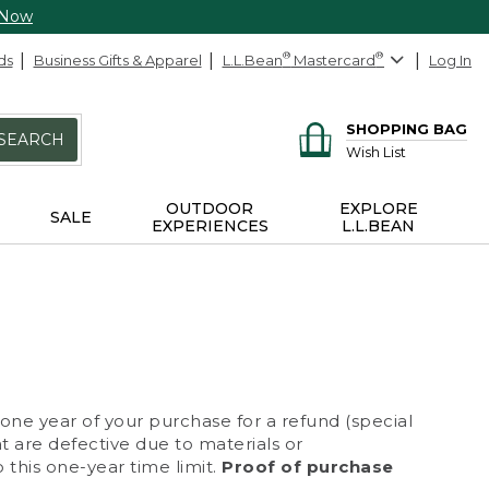
 Now
ds
Business Gifts & Apparel
L.L.Bean
®
Mastercard
®
Log In
SHOPPING BAG
SEARCH
Wish List
OUTDOOR
EXPLORE
SALE
EXPERIENCES
L.L.BEAN
 one year of your purchase for a refund (special
at are defective due to materials or
 this one-year time limit.
Proof of purchase