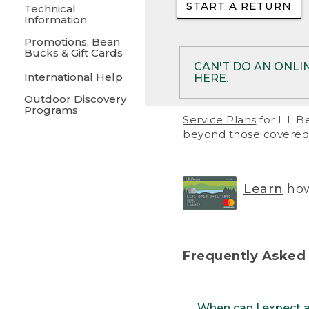
START A RETURN
• Returns on 
Technical
Information
• On rare occa
Promotions, Bean
Bucks & Gift Cards
• Products pu
CAN'T DO AN ONLI
International Help
HERE.
to them and ar
Outdoor Discovery
• Return polic
Programs
If your product meet
Service Plans
for L.L.B
return, but you are 
beyond those covered 
Online Returns optio
one of these other 
RETURN VIA MAIL:
U
Learn
how
in your order or prin
below.
PRINT RETURN 
Frequently Asked
PRINT RETURN S
When can I expect 