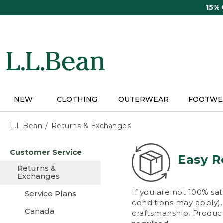
Skip
15%
to
main
content
NEW
CLOTHING
OUTERWEAR
FOOTWE
L.L.Bean
Returns & Exchanges
Skip
Customer Service
to
Easy R
main
Returns &
content
Exchanges
If you are not 100% sat
Service Plans
conditions may apply). 
Canada
craftsmanship. Product