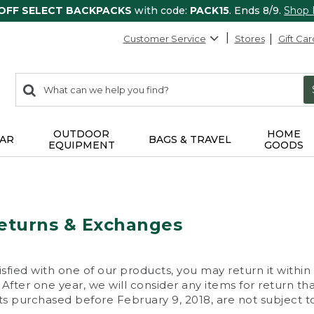
 OFF SELECT BACKPACKS
with code:
PACK15
. Ends 8/9.
Shop
Customer Service
Stores
Gift Car
0
Search:
search
items
returned.
OUTDOOR
HOME
AR
BAGS & TRAVEL
EQUIPMENT
GOODS
eturns & Exchanges
isfied with one of our products, you may return it within
After one year, we will consider any items for return th
s purchased before February 9, 2018, are not subject to