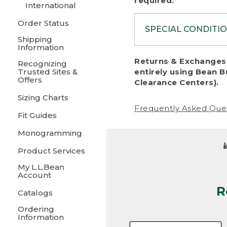
required.
International
Order Status
SPECIAL CONDITI
Shipping
Information
To protect al
Returns & Exchanges 
Recognizing
fairness, we c
Trusted Sites &
entirely using Bean B
including:
Offers
Clearance Centers).
Sizing Charts
• Products da
Frequently Asked Que
Fit Guides
• Products sho
excessive if t
Monogramming
• Products los
Product Services
My L.L.Bean
• Products wi
Account
R
• Products re
Catalogs
Ordering
• Products th
Information