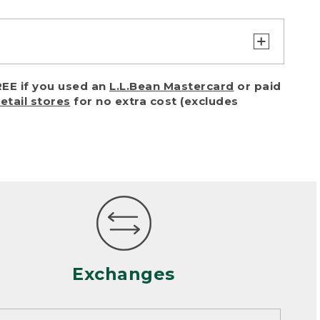
turn or exchange with reasonable
EE if you used an
L.L.Bean Mastercard
or paid
of purchase) in certain situations,
retail stores
for no extra cost (excludes
or accidents (including pet damage)
ally, wear and tear is considered
 looks heavily worn
mance or satisfaction
Exchanges
een properly cleaned