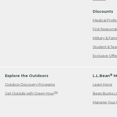
Freeport, ME
Discounts
When shipping
we will pay s
Medical Profe
your new item
First Respond
Please Note:
Military & Fam
responsible fo
Student & Tea
2. Below one o
If you have an
Exclusive Off
• Canada: 800
• UK: 0800-89
• Other Count
®
Explore the Outdoors
L.L.Bean
M
Outdoor Discovery Programs
Learn More
Or send an em
TM
Get Outside with Green Hour
Bean Bucks L
Manage Your 