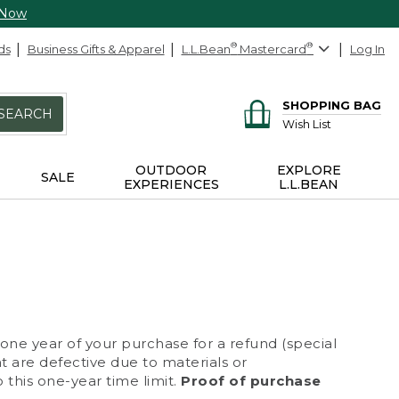
 Now
ds
Business Gifts & Apparel
L.L.Bean
®
Mastercard
®
Log In
SHOPPING BAG
SEARCH
Wish List
OUTDOOR
EXPLORE
SALE
EXPERIENCES
L.L.BEAN
 one year of your purchase for a refund (special
at are defective due to materials or
 this one-year time limit.
Proof of purchase