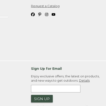
Request a Catalog
ipping costs. If you request an exchange,
. Please allow 4-6 weeks for delivery of
em(s) we ship to you; you are
ountry.
. Order ID."
Sign Up for Email
Enjoy exclusive offers, the latest on products,
and new ways to get outdoors.
Details
SIGN UP