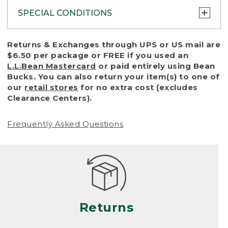
SPECIAL CONDITIONS
To protect all our customers and make sure
Returns & Exchanges through UPS or US mail are
that we handle every return or exchange
$6.50 per package or FREE if you used an
with reasonable fairness, we cannot accept
L.L.Bean Mastercard
or paid entirely using Bean
a return or exchange (even within one year
Bucks. You can also return your item(s) to one of
of purchase) in certain situations, including:
our
retail stores
for no extra cost (excludes
Clearance Centers).
• Products damaged by misuse, abuse,
improper care or negligence, or accidents
Frequently Asked Questions
(including pet damage)
• Products showing excessive wear and tear.
Products differ, but generally, wear and tear
is considered excessive if the product is
nearing the end of its practical use, or just
looks heavily worn
Returns
• Products lost or damaged due to fire,
flood, or natural disaster