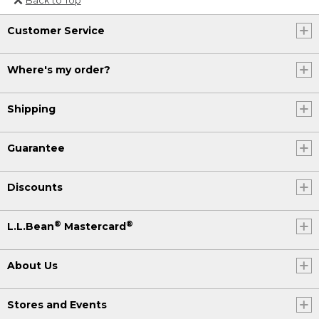
Or send an email to
Customer Service
Internationalweb@llbean.com
.
Where's my order?
Shipping
Guarantee
Discounts
®
®
L.L.Bean
Mastercard
About Us
Stores and Events