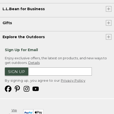
L.L.Bean for Business
Gifts
Explore the Outdoors
Sign Up for Email
Enjoy exclusive offers, the latest on products, and new ways to
get outdoors.
Details
SIGN UP
By signing up, you agree to our
Privacy Policy
We