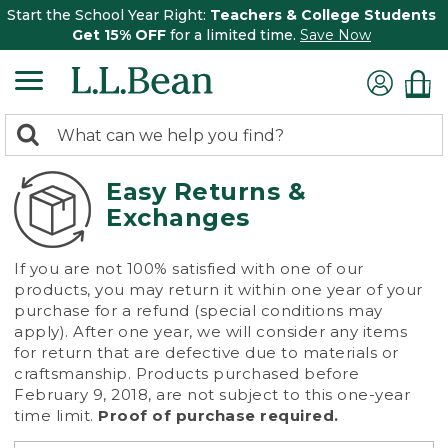
Start the School Year Right:
Teachers & College Students
Get 15% OFF
for a limited time.
Save Now
0
Search:
search
items
returned.
Easy Returns &
Exchanges
If you are not 100% satisfied with one of our
products, you may return it within one year of your
purchase for a refund (special conditions may
apply). After one year, we will consider any items
for return that are defective due to materials or
craftsmanship. Products purchased before
February 9, 2018, are not subject to this one-year
time limit.
Proof of purchase required.