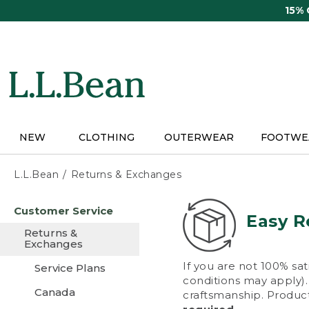
Skip
15%
to
main
content
NEW
CLOTHING
OUTERWEAR
FOOTWE
L.L.Bean
Returns & Exchanges
Skip
Customer Service
to
Easy R
main
Returns &
content
Exchanges
If you are not 100% sat
Service Plans
conditions may apply). 
Canada
craftsmanship. Product