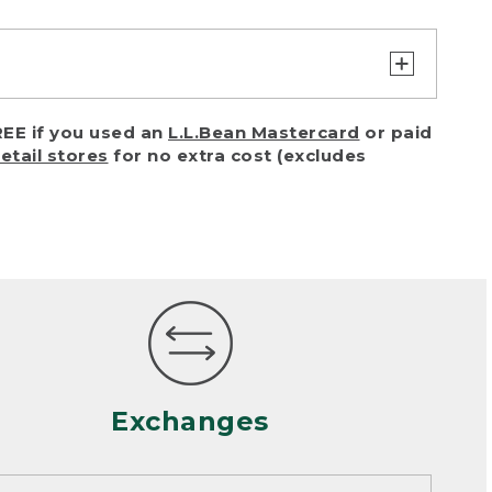
turn or exchange with reasonable
EE if you used an
L.L.Bean Mastercard
or paid
of purchase) in certain situations,
retail stores
for no extra cost (excludes
or accidents (including pet damage)
ally, wear and tear is considered
 looks heavily worn
mance or satisfaction
Exchanges
een properly cleaned