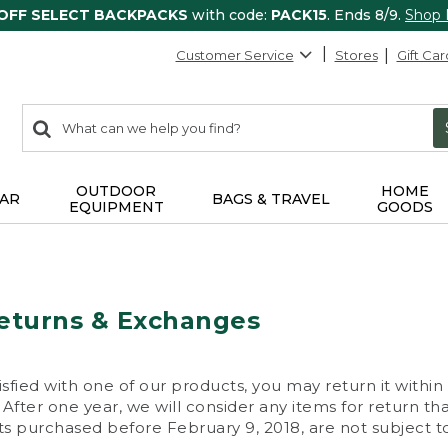
 OFF SELECT BACKPACKS
with code:
PACK15
. Ends 8/9.
Shop
Customer Service
Stores
Gift Car
0
Search:
search
items
returned.
OUTDOOR
HOME
AR
BAGS & TRAVEL
EQUIPMENT
GOODS
eturns & Exchanges
isfied with one of our products, you may return it within
After one year, we will consider any items for return th
s purchased before February 9, 2018, are not subject to