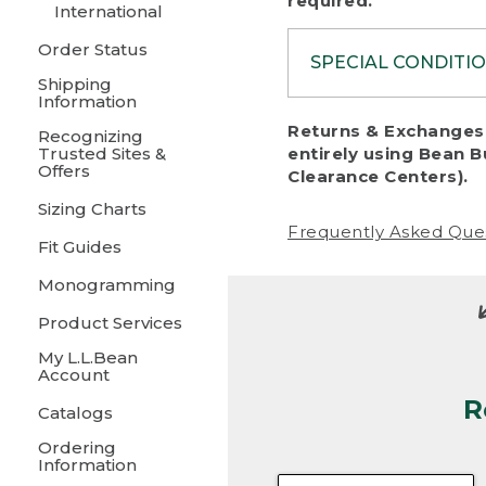
required.
International
Order Status
SPECIAL CONDITI
Shipping
Information
To protect al
Returns & Exchanges 
Recognizing
fairness, we c
Trusted Sites &
entirely using Bean B
including:
Offers
Clearance Centers).
Sizing Charts
• Products da
Frequently Asked Que
Fit Guides
• Products sho
excessive if t
Monogramming
• Products los
Product Services
My L.L.Bean
• Products wi
Account
R
• Products re
Catalogs
Ordering
• Products th
Information