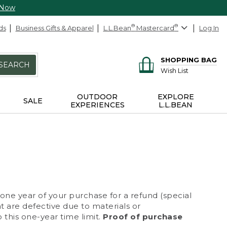
 Now
ds
Business Gifts & Apparel
L.L.Bean
®
Mastercard
®
Log In
SHOPPING BAG
SEARCH
Wish List
OUTDOOR
EXPLORE
SALE
EXPERIENCES
L.L.BEAN
 one year of your purchase for a refund (special
at are defective due to materials or
 this one-year time limit.
Proof of purchase