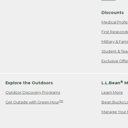
Freeport, ME
Discounts
When shipping
we will pay s
Medical Profe
your new item
First Respond
Please Note:
Military & Fam
responsible fo
Student & Tea
2. Below one o
If you have an
Exclusive Off
• Canada: 800
• UK: 0800-89
• Other Count
®
Explore the Outdoors
L.L.Bean
M
Outdoor Discovery Programs
Learn More
Or send an em
TM
Get Outside with Green Hour
Bean Bucks L
Manage Your 