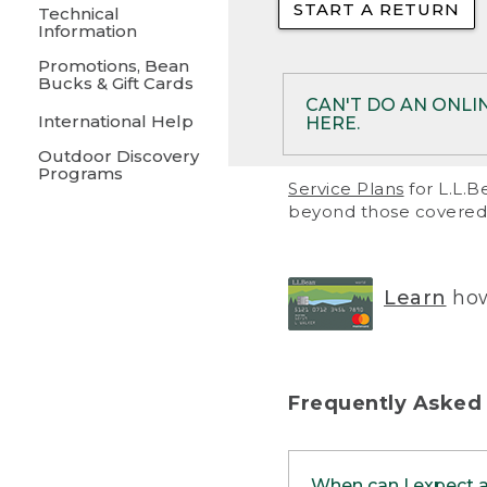
START A RETURN
• Returns on 
Technical
Information
• On rare occa
Promotions, Bean
Bucks & Gift Cards
• Products pu
CAN'T DO AN ONLI
International Help
HERE.
to them and ar
Outdoor Discovery
• Return polic
Programs
If your product meet
Service Plans
for L.L.B
return, but you are 
beyond those covered 
Online Returns optio
one of these other 
RETURN VIA MAIL:
U
Learn
how
in your order or prin
below.
PRINT RETURN 
Frequently Asked
PRINT RETURN S
When can I expect 