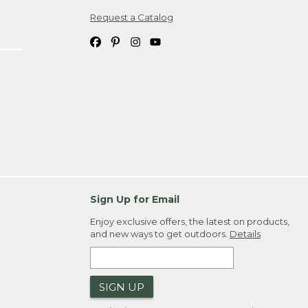
Request a Catalog
ipping costs. If you request an exchange,
. Please allow 4-6 weeks for delivery of
em(s) we ship to you; you are
ountry.
. Order ID."
Sign Up for Email
Enjoy exclusive offers, the latest on products,
and new ways to get outdoors.
Details
SIGN UP