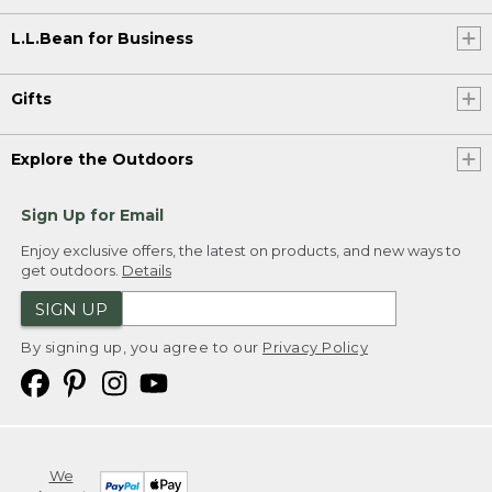
L.L.Bean for Business
Gifts
Explore the Outdoors
Sign Up for Email
Enjoy exclusive offers, the latest on products, and new ways to
get outdoors.
Details
SIGN UP
By signing up, you agree to our
Privacy Policy
We