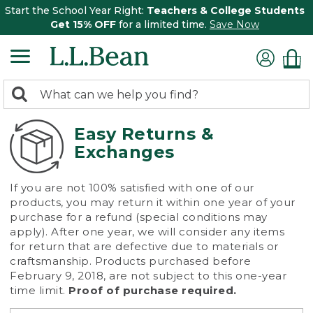
Start the School Year Right:
Teachers & College Students
Get 15% OFF
for a limited time.
Save Now
0
Search:
search
items
returned.
Easy Returns &
Exchanges
If you are not 100% satisfied with one of our
products, you may return it within one year of your
purchase for a refund (special conditions may
apply). After one year, we will consider any items
for return that are defective due to materials or
craftsmanship. Products purchased before
February 9, 2018, are not subject to this one-year
time limit.
Proof of purchase required.