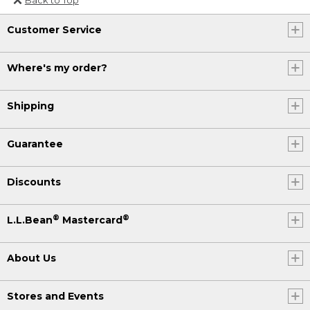
Or send an email to
Customer Service
Internationalweb@llbean.com
.
Where's my order?
Shipping
Guarantee
Discounts
®
®
L.L.Bean
Mastercard
About Us
Stores and Events