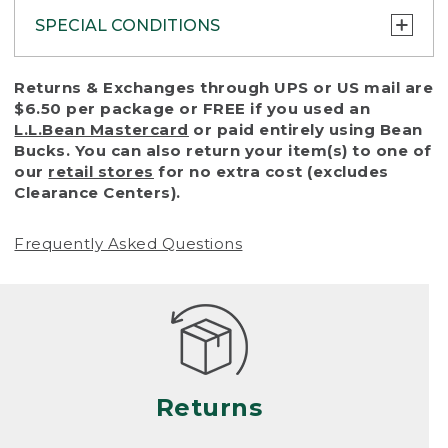
SPECIAL CONDITIONS
To protect all our customers and make sure
Returns & Exchanges through UPS or US mail are
that we handle every return or exchange
$6.50 per package or FREE if you used an
with reasonable fairness, we cannot accept
L.L.Bean Mastercard
or paid entirely using Bean
a return or exchange (even within one year
Bucks. You can also return your item(s) to one of
of purchase) in certain situations, including:
our
retail stores
for no extra cost (excludes
Clearance Centers).
• Products damaged by misuse, abuse,
improper care or negligence, or accidents
Frequently Asked Questions
(including pet damage)
• Products showing excessive wear and tear.
Products differ, but generally, wear and tear
is considered excessive if the product is
nearing the end of its practical use, or just
looks heavily worn
Returns
• Products lost or damaged due to fire,
flood, or natural disaster