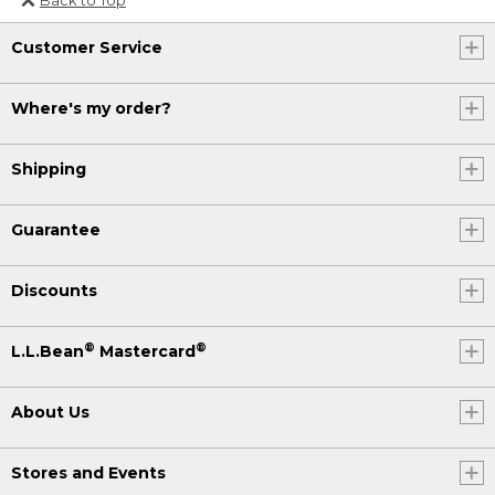
Or send an email to
Customer Service
Internationalweb@llbean.com
.
Where's my order?
Shipping
Guarantee
Discounts
®
®
L.L.Bean
Mastercard
About Us
Stores and Events