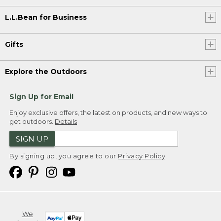
L.L.Bean for Business
Gifts
Explore the Outdoors
Sign Up for Email
Enjoy exclusive offers, the latest on products, and new ways to
get outdoors.
Details
SIGN UP
By signing up, you agree to our
Privacy Policy
We