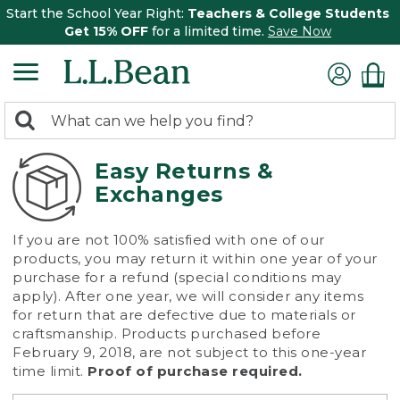
Start the School Year Right:
Teachers & College Students
Get 15% OFF
for a limited time.
Save Now
0
Search:
search
items
returned.
Easy Returns &
Exchanges
If you are not 100% satisfied with one of our
products, you may return it within one year of your
purchase for a refund (special conditions may
apply). After one year, we will consider any items
for return that are defective due to materials or
craftsmanship. Products purchased before
February 9, 2018, are not subject to this one-year
time limit.
Proof of purchase required.