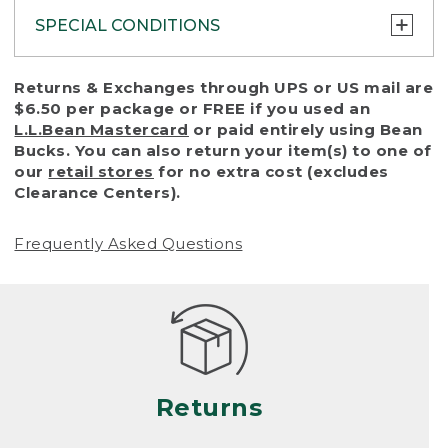
SPECIAL CONDITIONS
To protect all our customers and make sure
Returns & Exchanges through UPS or US mail are
that we handle every return or exchange
$6.50 per package or FREE if you used an
with reasonable fairness, we cannot accept
L.L.Bean Mastercard
or paid entirely using Bean
a return or exchange (even within one year
Bucks. You can also return your item(s) to one of
of purchase) in certain situations, including:
our
retail stores
for no extra cost (excludes
Clearance Centers).
• Products damaged by misuse, abuse,
improper care or negligence, or accidents
Frequently Asked Questions
(including pet damage)
• Products showing excessive wear and tear.
Products differ, but generally, wear and tear
is considered excessive if the product is
nearing the end of its practical use, or just
looks heavily worn
Returns
• Products lost or damaged due to fire,
flood, or natural disaster