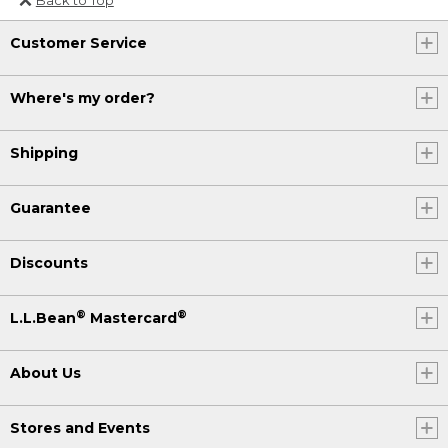
Or send an email to
Customer Service
Internationalweb@llbean.com
.
Where's my order?
Shipping
Guarantee
Discounts
®
®
L.L.Bean
Mastercard
About Us
Stores and Events