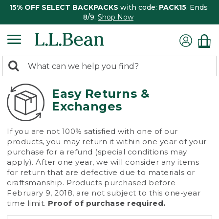
15% OFF SELECT BACKPACKS
with code:
PACK15
. Ends
8/9.
Shop Now
0
Search:
search
items
returned.
Easy Returns &
Exchanges
If you are not 100% satisfied with one of our
products, you may return it within one year of your
purchase for a refund (special conditions may
apply). After one year, we will consider any items
for return that are defective due to materials or
craftsmanship. Products purchased before
February 9, 2018, are not subject to this one-year
time limit.
Proof of purchase required.