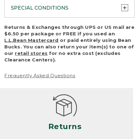
SPECIAL CONDITIONS
To protect all our customers and make sure
Returns & Exchanges through UPS or US mail are
that we handle every return or exchange
$6.50 per package or FREE if you used an
with reasonable fairness, we cannot accept
L.L.Bean Mastercard
or paid entirely using Bean
a return or exchange (even within one year
Bucks. You can also return your item(s) to one of
of purchase) in certain situations, including:
our
retail stores
for no extra cost (excludes
Clearance Centers).
• Products damaged by misuse, abuse,
improper care or negligence, or accidents
Frequently Asked Questions
(including pet damage)
• Products showing excessive wear and tear.
Products differ, but generally, wear and tear
is considered excessive if the product is
nearing the end of its practical use, or just
looks heavily worn
Returns
• Products lost or damaged due to fire,
flood, or natural disaster