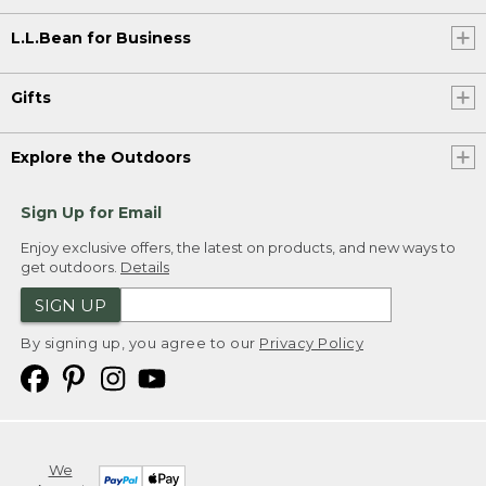
L.L.Bean for Business
Gifts
Explore the Outdoors
Sign Up for Email
Enjoy exclusive offers, the latest on products, and new ways to
get outdoors.
Details
SIGN UP
By signing up, you agree to our
Privacy Policy
We