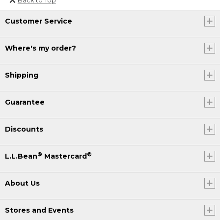
Or send an email to
Customer Service
Internationalweb@llbean.com
.
Where's my order?
Shipping
Guarantee
Discounts
®
®
L.L.Bean
Mastercard
About Us
Stores and Events