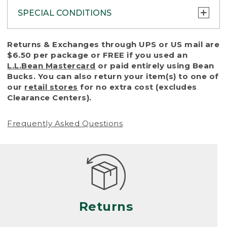
SPECIAL CONDITIONS
To protect all our customers and make sure
Returns & Exchanges through UPS or US mail are
that we handle every return or exchange
$6.50 per package or FREE if you used an
with reasonable fairness, we cannot accept
L.L.Bean Mastercard
or paid entirely using Bean
a return or exchange (even within one year
Bucks. You can also return your item(s) to one of
of purchase) in certain situations, including:
our
retail stores
for no extra cost (excludes
Clearance Centers).
• Products damaged by misuse, abuse,
improper care or negligence, or accidents
Frequently Asked Questions
(including pet damage)
• Products showing excessive wear and tear.
Products differ, but generally, wear and tear
is considered excessive if the product is
nearing the end of its practical use, or just
looks heavily worn
Returns
• Products lost or damaged due to fire,
flood, or natural disaster