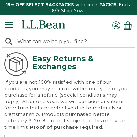
15% OFF SELECT BACKPACKS
with code:
PACK15
. Ends
8/9.
Shop Now
0
Search:
search
items
returned.
Easy Returns &
Exchanges
If you are not 100% satisfied with one of our
products, you may return it within one year of your
purchase for a refund (special conditions may
apply). After one year, we will consider any items
for return that are defective due to materials or
craftsmanship. Products purchased before
February 9, 2018, are not subject to this one-year
time limit.
Proof of purchase required.