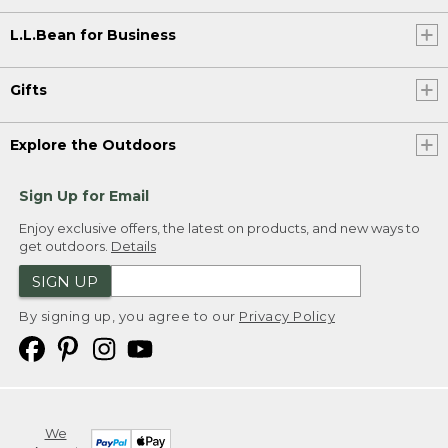
L.L.Bean for Business
Gifts
Explore the Outdoors
Sign Up for Email
Enjoy exclusive offers, the latest on products, and new ways to
get outdoors.
Details
SIGN UP
By signing up, you agree to our
Privacy Policy
We