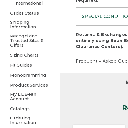
required.
International
Order Status
SPECIAL CONDITI
Shipping
Information
To protect al
Returns & Exchanges 
Recognizing
fairness, we c
Trusted Sites &
entirely using Bean B
including:
Offers
Clearance Centers).
Sizing Charts
• Products da
Frequently Asked Que
Fit Guides
• Products sho
excessive if t
Monogramming
• Products los
Product Services
My L.L.Bean
• Products wi
Account
R
• Products re
Catalogs
Ordering
• Products th
Information