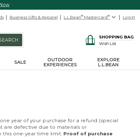
 Now
ds
Business Gifts & Apparel
L.L.Bean
®
Mastercard
®
Log In
SHOPPING BAG
SEARCH
Wish List
OUTDOOR
EXPLORE
SALE
EXPERIENCES
L.L.BEAN
 one year of your purchase for a refund (special
at are defective due to materials or
 this one-year time limit.
Proof of purchase