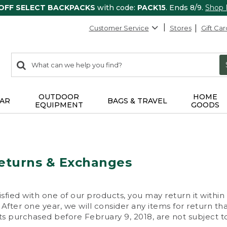
 OFF SELECT BACKPACKS
with code:
PACK15
. Ends 8/9.
Shop
Customer Service
Stores
Gift Car
0
Search:
search
items
returned.
OUTDOOR
HOME
AR
BAGS & TRAVEL
EQUIPMENT
GOODS
eturns & Exchanges
isfied with one of our products, you may return it within
After one year, we will consider any items for return th
s purchased before February 9, 2018, are not subject to