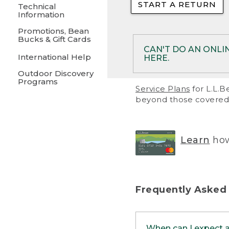
START A RETURN
• Returns on 
Technical
Information
• On rare occa
Promotions, Bean
Bucks & Gift Cards
• Products pu
CAN'T DO AN ONLI
International Help
HERE.
to them and ar
Outdoor Discovery
• Return polic
Programs
If your product meet
Service Plans
for L.L.B
return, but you are 
beyond those covered 
Online Returns optio
one of these other 
RETURN VIA MAIL:
U
Learn
how
in your order or prin
below.
PRINT RETURN 
Frequently Asked
PRINT RETURN S
When can I expect 