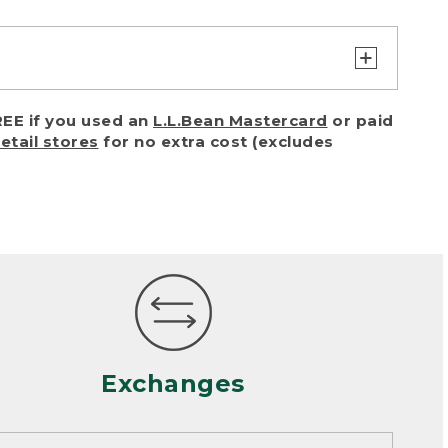
turn or exchange with reasonable
EE if you used an
L.L.Bean Mastercard
or paid
of purchase) in certain situations,
retail stores
for no extra cost (excludes
or accidents (including pet damage)
ally, wear and tear is considered
 looks heavily worn
mance or satisfaction
Exchanges
een properly cleaned