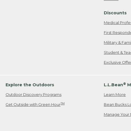
Freeport, ME
Discounts
When shipping
we will pay s
Medical Profe
your new item
First Respond
Please Note:
Military & Fam
responsible fo
Student & Tea
2. Below one o
If you have an
Exclusive Off
• Canada: 800
• UK: 0800-89
• Other Count
®
Explore the Outdoors
L.L.Bean
M
Outdoor Discovery Programs
Learn More
Or send an em
TM
Get Outside with Green Hour
Bean Bucks L
Manage Your 