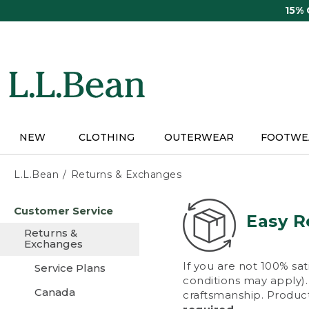
Skip
15%
to
main
content
NEW
CLOTHING
OUTERWEAR
FOOTWE
L.L.Bean
Returns & Exchanges
Skip
Customer Service
to
Easy R
main
Returns &
content
Exchanges
If you are not 100% sat
Service Plans
conditions may apply). 
Canada
craftsmanship. Product