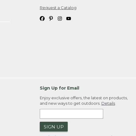
Request a Catalog
ipping costs. If you request an exchange,
. Please allow 4-6 weeks for delivery of
em(s) we ship to you; you are
ountry.
. Order ID."
Sign Up for Email
Enjoy exclusive offers, the latest on products,
and new ways to get outdoors.
Details
SIGN UP