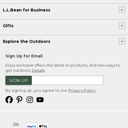
L.L.Bean for Business
Gifts
Explore the Outdoors
Sign Up for Email
Enjoy exclusive offers, the latest on products, and new ways to
get outdoors.
Details
SIGN UP
By signing up, you agree to our
Privacy Policy
We