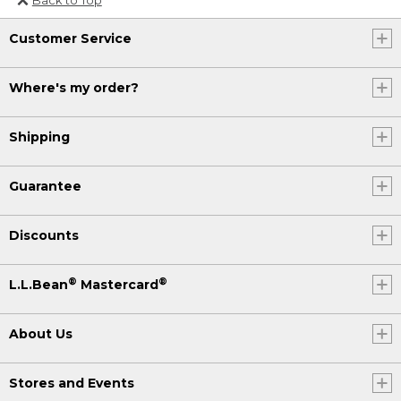
Or send an email to
Customer Service
Internationalweb@llbean.com
.
Where's my order?
Shipping
Guarantee
Discounts
®
®
L.L.Bean
Mastercard
About Us
Stores and Events