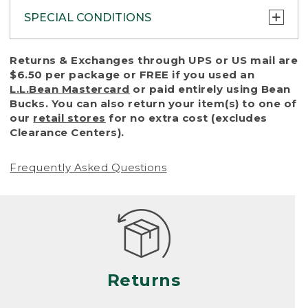
SPECIAL CONDITIONS
To protect all our customers and make sure
Returns & Exchanges through UPS or US mail are
that we handle every return or exchange
$6.50 per package or FREE if you used an
with reasonable fairness, we cannot accept
L.L.Bean Mastercard
or paid entirely using Bean
a return or exchange (even within one year
Bucks. You can also return your item(s) to one of
of purchase) in certain situations, including:
our
retail stores
for no extra cost (excludes
Clearance Centers).
• Products damaged by misuse, abuse,
improper care or negligence, or accidents
Frequently Asked Questions
(including pet damage)
• Products showing excessive wear and tear.
Products differ, but generally, wear and tear
is considered excessive if the product is
nearing the end of its practical use, or just
looks heavily worn
Returns
• Products lost or damaged due to fire,
flood, or natural disaster