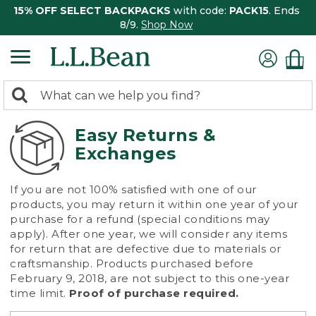
15% OFF SELECT BACKPACKS
with code:
PACK15
. Ends
8/9.
Shop Now
0
Search:
search
items
returned.
Easy Returns &
Exchanges
If you are not 100% satisfied with one of our
products, you may return it within one year of your
purchase for a refund (special conditions may
apply). After one year, we will consider any items
for return that are defective due to materials or
craftsmanship. Products purchased before
February 9, 2018, are not subject to this one-year
time limit.
Proof of purchase required.