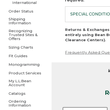
required.
International
Order Status
SPECIAL CONDITI
Shipping
Information
To protect al
Returns & Exchanges 
Recognizing
fairness, we c
Trusted Sites &
entirely using Bean B
including:
Offers
Clearance Centers).
Sizing Charts
• Products da
Frequently Asked Que
Fit Guides
• Products sho
excessive if t
Monogramming
• Products los
Product Services
My L.L.Bean
• Products wi
Account
R
• Products re
Catalogs
Ordering
• Products th
Information