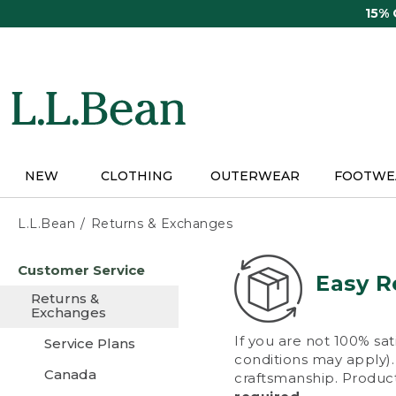
Skip
15%
to
main
content
NEW
CLOTHING
OUTERWEAR
FOOTWE
L.L.Bean
Returns & Exchanges
Skip
Customer Service
to
Easy R
main
Returns &
content
Exchanges
If you are not 100% sat
Service Plans
conditions may apply). 
Canada
craftsmanship. Product