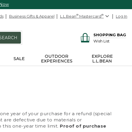
 Now
ds
Business Gifts & Apparel
L.L.Bean
®
Mastercard
®
Log In
SHOPPING BAG
SEARCH
Wish List
OUTDOOR
EXPLORE
SALE
EXPERIENCES
L.L.BEAN
 one year of your purchase for a refund (special
at are defective due to materials or
 this one-year time limit.
Proof of purchase