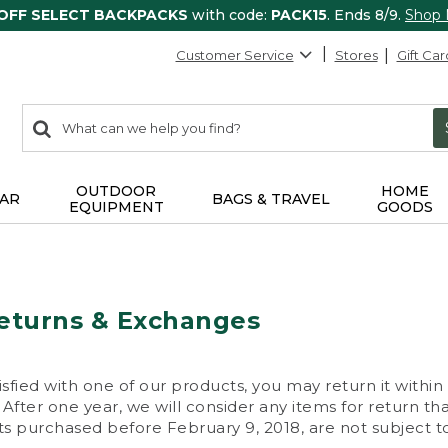
 OFF SELECT BACKPACKS
with code:
PACK15
. Ends 8/9.
Shop
Customer Service
Stores
Gift Car
0
Search:
search
items
returned.
OUTDOOR
HOME
AR
BAGS & TRAVEL
EQUIPMENT
GOODS
eturns & Exchanges
isfied with one of our products, you may return it within
After one year, we will consider any items for return th
s purchased before February 9, 2018, are not subject to