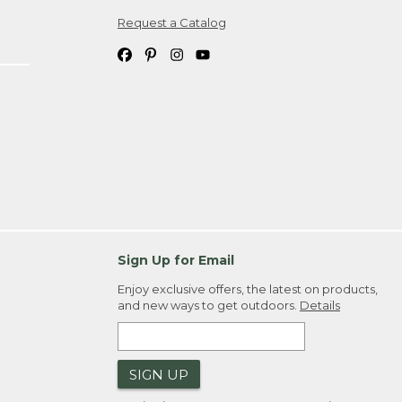
Request a Catalog
ipping costs. If you request an exchange,
. Please allow 4-6 weeks for delivery of
em(s) we ship to you; you are
ountry.
. Order ID."
Sign Up for Email
Enjoy exclusive offers, the latest on products,
and new ways to get outdoors.
Details
SIGN UP