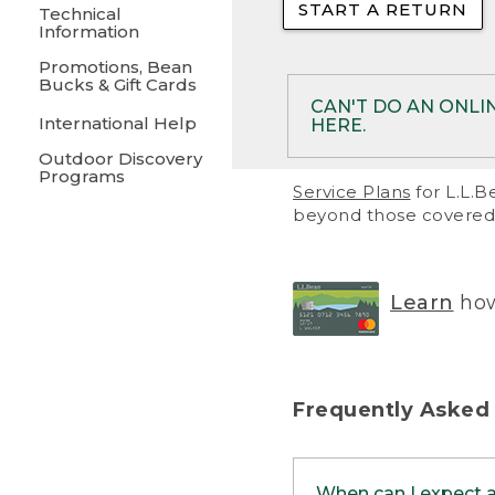
START A RETURN
• Returns on 
Technical
Information
• On rare occa
Promotions, Bean
Bucks & Gift Cards
• Products pu
CAN'T DO AN ONLI
International Help
HERE.
to them and ar
Outdoor Discovery
• Return polic
Programs
If your product meet
Service Plans
for L.L.B
return, but you are 
beyond those covered 
Online Returns optio
one of these other 
RETURN VIA MAIL:
U
Learn
how
in your order or prin
below.
PRINT RETURN 
Frequently Asked
PRINT RETURN S
When can I expect 