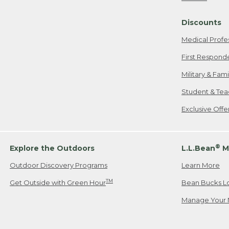
Freeport, ME
Discounts
When shipping
we will pay s
Medical Profe
your new item
First Respond
Please Note:
Military & Fam
responsible fo
Student & Tea
2. Below one o
If you have an
Exclusive Off
• Canada: 800
• UK: 0800-89
• Other Count
®
Explore the Outdoors
L.L.Bean
M
Outdoor Discovery Programs
Learn More
Or send an em
TM
Get Outside with Green Hour
Bean Bucks L
Manage Your 