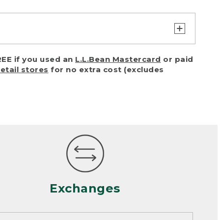
turn or exchange with reasonable
EE if you used an
L.L.Bean Mastercard
or paid
of purchase) in certain situations,
retail stores
for no extra cost (excludes
or accidents (including pet damage)
ally, wear and tear is considered
 looks heavily worn
mance or satisfaction
Exchanges
een properly cleaned