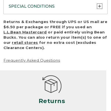
SPECIAL CONDITIONS
To protect all our customers and make sure
Returns & Exchanges through UPS or US mail are
that we handle every return or exchange
$6.50 per package or FREE if you used an
with reasonable fairness, we cannot accept
L.L.Bean Mastercard
or paid entirely using Bean
a return or exchange (even within one year
Bucks. You can also return your item(s) to one of
of purchase) in certain situations, including:
our
retail stores
for no extra cost (excludes
Clearance Centers).
• Products damaged by misuse, abuse,
improper care or negligence, or accidents
Frequently Asked Questions
(including pet damage)
• Products showing excessive wear and tear.
Products differ, but generally, wear and tear
is considered excessive if the product is
nearing the end of its practical use, or just
looks heavily worn
Returns
• Products lost or damaged due to fire,
flood, or natural disaster