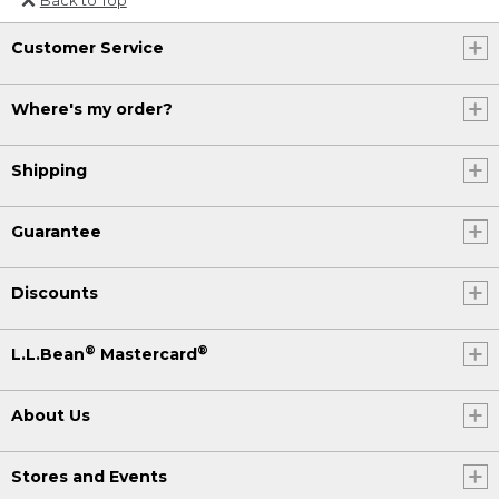
Or send an email to
Customer Service
Internationalweb@llbean.com
.
Where's my order?
Shipping
Guarantee
Discounts
®
®
L.L.Bean
Mastercard
About Us
Stores and Events