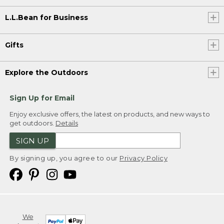
L.L.Bean for Business
Gifts
Explore the Outdoors
Sign Up for Email
Enjoy exclusive offers, the latest on products, and new ways to
get outdoors.
Details
SIGN UP
By signing up, you agree to our
Privacy Policy
We