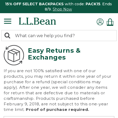
15% OFF SELECT BACKPACKS
with code:
PACK15
. Ends
8/9.
Shop Now
0
Search:
search
items
returned.
Easy Returns &
Exchanges
If you are not 100% satisfied with one of our
products, you may return it within one year of your
purchase for a refund (special conditions may
apply). After one year, we will consider any items
for return that are defective due to materials or
craftsmanship. Products purchased before
February 9, 2018, are not subject to this one-year
time limit.
Proof of purchase required.