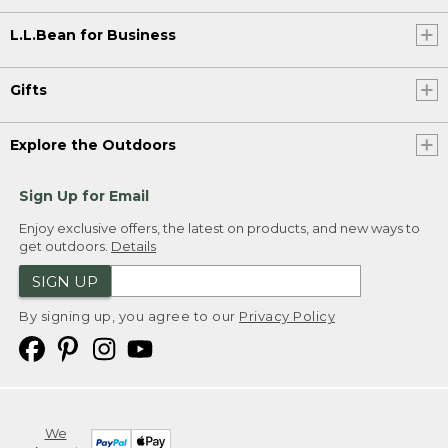
L.L.Bean for Business
Gifts
Explore the Outdoors
Sign Up for Email
Enjoy exclusive offers, the latest on products, and new ways to
get outdoors.
Details
SIGN UP
By signing up, you agree to our
Privacy Policy
We