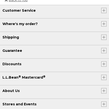
Or send an email to
Customer Service
Internationalweb@llbean.com
.
Where's my order?
Shipping
Guarantee
Discounts
®
®
L.L.Bean
Mastercard
About Us
Stores and Events