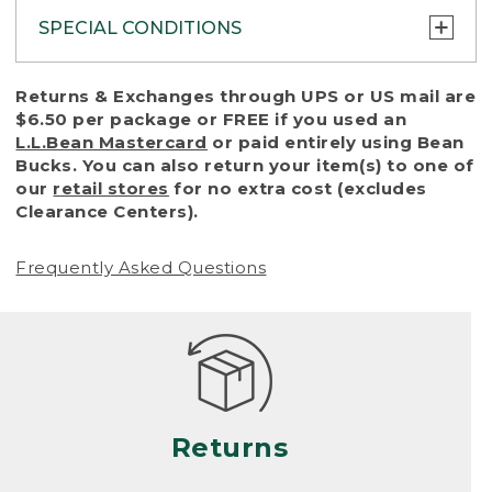
SPECIAL CONDITIONS
To protect all our customers and make sure
Returns & Exchanges through UPS or US mail are
that we handle every return or exchange
$6.50 per package or FREE if you used an
with reasonable fairness, we cannot accept
L.L.Bean Mastercard
or paid entirely using Bean
a return or exchange (even within one year
Bucks. You can also return your item(s) to one of
of purchase) in certain situations, including:
our
retail stores
for no extra cost (excludes
Clearance Centers).
• Products damaged by misuse, abuse,
improper care or negligence, or accidents
Frequently Asked Questions
(including pet damage)
• Products showing excessive wear and tear.
Products differ, but generally, wear and tear
is considered excessive if the product is
nearing the end of its practical use, or just
looks heavily worn
Returns
• Products lost or damaged due to fire,
flood, or natural disaster