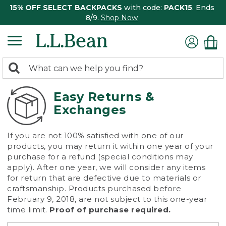
15% OFF SELECT BACKPACKS
with code:
PACK15
. Ends
8/9.
Shop Now
0
Search:
search
items
returned.
Easy Returns &
Exchanges
If you are not 100% satisfied with one of our
products, you may return it within one year of your
purchase for a refund (special conditions may
apply). After one year, we will consider any items
for return that are defective due to materials or
craftsmanship. Products purchased before
February 9, 2018, are not subject to this one-year
time limit.
Proof of purchase required.