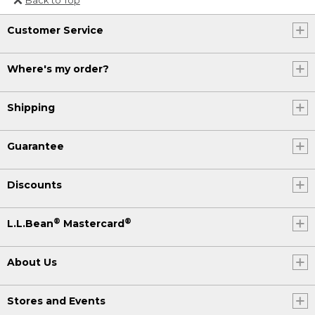
Or send an email to
Customer Service
Internationalweb@llbean.com
.
Where's my order?
Shipping
Guarantee
Discounts
®
®
L.L.Bean
Mastercard
About Us
Stores and Events