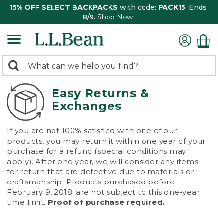
15% OFF SELECT BACKPACKS
with code:
PACK15
. Ends
8/9.
Shop Now
0
Search:
search
items
returned.
Easy Returns &
Exchanges
If you are not 100% satisfied with one of our
products, you may return it within one year of your
purchase for a refund (special conditions may
apply). After one year, we will consider any items
for return that are defective due to materials or
craftsmanship. Products purchased before
February 9, 2018, are not subject to this one-year
time limit.
Proof of purchase required.