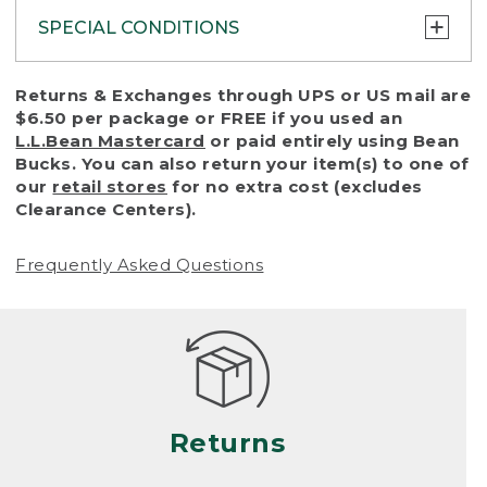
SPECIAL CONDITIONS
To protect all our customers and make sure
Returns & Exchanges through UPS or US mail are
that we handle every return or exchange
$6.50 per package or FREE if you used an
with reasonable fairness, we cannot accept
L.L.Bean Mastercard
or paid entirely using Bean
a return or exchange (even within one year
Bucks. You can also return your item(s) to one of
of purchase) in certain situations, including:
our
retail stores
for no extra cost (excludes
Clearance Centers).
• Products damaged by misuse, abuse,
improper care or negligence, or accidents
Frequently Asked Questions
(including pet damage)
• Products showing excessive wear and tear.
Products differ, but generally, wear and tear
is considered excessive if the product is
nearing the end of its practical use, or just
looks heavily worn
Returns
• Products lost or damaged due to fire,
flood, or natural disaster