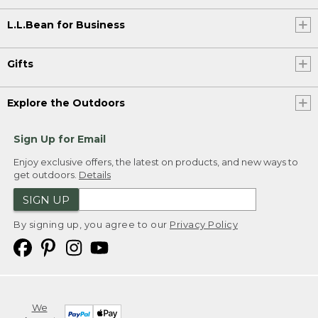
L.L.Bean for Business
Gifts
Explore the Outdoors
Sign Up for Email
Enjoy exclusive offers, the latest on products, and new ways to
get outdoors.
Details
SIGN UP
By signing up, you agree to our
Privacy Policy
We