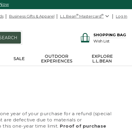
 Now
ds
Business Gifts & Apparel
L.L.Bean
®
Mastercard
®
Log In
SHOPPING BAG
SEARCH
Wish List
OUTDOOR
EXPLORE
SALE
EXPERIENCES
L.L.BEAN
 one year of your purchase for a refund (special
at are defective due to materials or
 this one-year time limit.
Proof of purchase