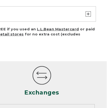
turn or exchange with reasonable
EE if you used an
L.L.Bean Mastercard
or paid
of purchase) in certain situations,
retail stores
for no extra cost (excludes
or accidents (including pet damage)
ally, wear and tear is considered
 looks heavily worn
mance or satisfaction
Exchanges
een properly cleaned