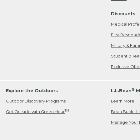
Freeport, ME
Discounts
When shipping
we will pay s
Medical Profe
your new item
First Respond
Please Note:
Military & Fam
responsible fo
Student & Tea
2. Below one o
If you have an
Exclusive Off
• Canada: 800
• UK: 0800-89
• Other Count
®
Explore the Outdoors
L.L.Bean
M
Outdoor Discovery Programs
Learn More
Or send an em
TM
Get Outside with Green Hour
Bean Bucks L
Manage Your 