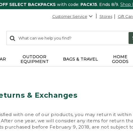
 OFF SELECT BACKPACKS
with code:
PACK15
. Ends 8/9.
Shop
Customer Service
Stores
Gift Car
0
Search:
search
items
returned.
OUTDOOR
HOME
AR
BAGS & TRAVEL
EQUIPMENT
GOODS
eturns & Exchanges
isfied with one of our products, you may return it within
After one year, we will consider any items for return th
s purchased before February 9, 2018, are not subject to