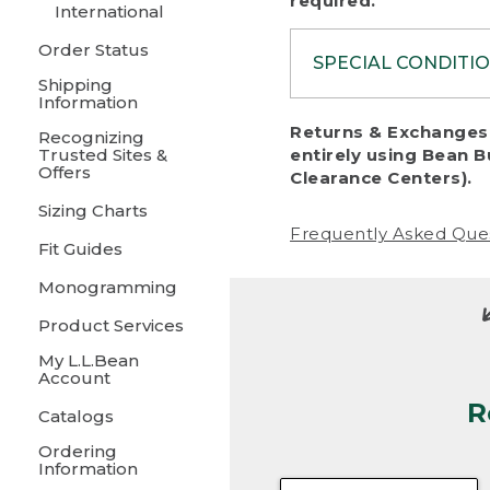
required.
International
Order Status
SPECIAL CONDITI
Shipping
Information
To protect al
Returns & Exchanges 
Recognizing
fairness, we c
Trusted Sites &
entirely using Bean B
including:
Offers
Clearance Centers).
Sizing Charts
• Products da
Frequently Asked Que
Fit Guides
• Products sho
excessive if t
Monogramming
• Products los
Product Services
My L.L.Bean
• Products wi
Account
R
• Products re
Catalogs
Ordering
• Products th
Information