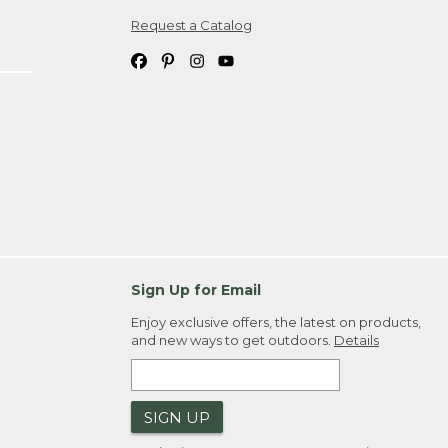
Request a Catalog
ipping costs. If you request an exchange,
. Please allow 4-6 weeks for delivery of
em(s) we ship to you; you are
ountry.
. Order ID."
Sign Up for Email
Enjoy exclusive offers, the latest on products,
and new ways to get outdoors.
Details
SIGN UP