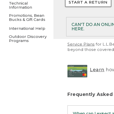
START A RETURN
• Returns on 
Technical
Information
• On rare occa
Promotions, Bean
Bucks & Gift Cards
• Products pu
CAN'T DO AN ONLI
International Help
HERE.
to them and ar
Outdoor Discovery
• Return polic
Programs
If your product meet
Service Plans
for L.L.B
return, but you are 
beyond those covered 
Online Returns optio
one of these other 
RETURN VIA MAIL:
U
Learn
how
in your order or prin
below.
PRINT RETURN 
Frequently Asked
PRINT RETURN S
When can I expect 