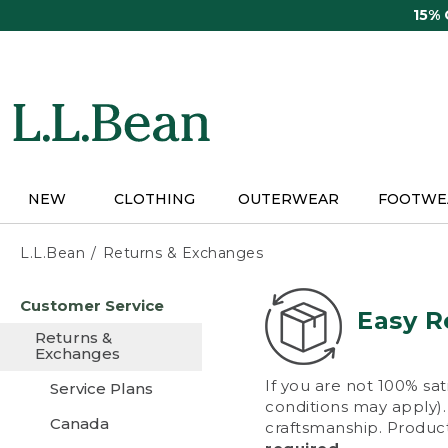
Skip
15%
to
main
content
NEW
CLOTHING
OUTERWEAR
FOOTWE
L.L.Bean
Returns & Exchanges
Skip
Customer Service
to
Easy R
main
Returns &
content
Exchanges
If you are not 100% sat
Service Plans
conditions may apply). 
Canada
craftsmanship. Product