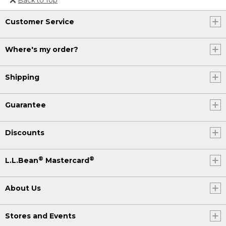
Or send an email to
Customer Service
Internationalweb@llbean.com
.
Where's my order?
Shipping
Guarantee
Discounts
®
®
L.L.Bean
Mastercard
About Us
Stores and Events