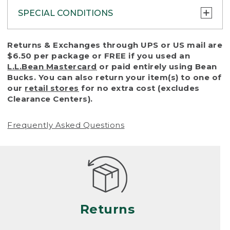
SPECIAL CONDITIONS
To protect all our customers and make sure
Returns & Exchanges through UPS or US mail are
that we handle every return or exchange
$6.50 per package or FREE if you used an
with reasonable fairness, we cannot accept
L.L.Bean Mastercard
or paid entirely using Bean
a return or exchange (even within one year
Bucks. You can also return your item(s) to one of
of purchase) in certain situations, including:
our
retail stores
for no extra cost (excludes
Clearance Centers).
• Products damaged by misuse, abuse,
improper care or negligence, or accidents
Frequently Asked Questions
(including pet damage)
• Products showing excessive wear and tear.
Products differ, but generally, wear and tear
is considered excessive if the product is
nearing the end of its practical use, or just
looks heavily worn
Returns
• Products lost or damaged due to fire,
flood, or natural disaster