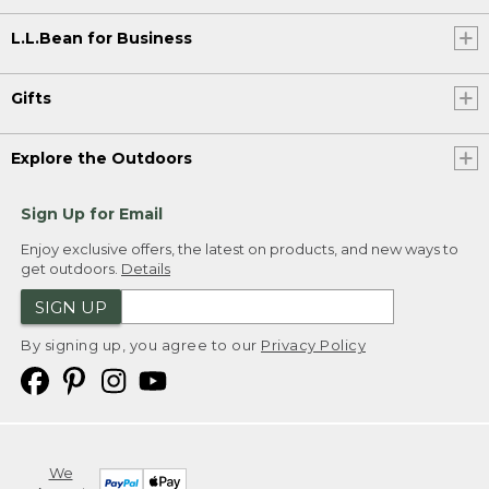
L.L.Bean for Business
Gifts
Explore the Outdoors
Sign Up for Email
Enjoy exclusive offers, the latest on products, and new ways to
get outdoors.
Details
SIGN UP
By signing up, you agree to our
Privacy Policy
We