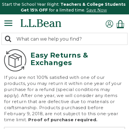
Start the School Year Right:
Teachers & College Students
Get 15% OFF
for a limited time.
Save Now
0
Search:
search
items
returned.
Easy Returns &
Exchanges
If you are not 100% satisfied with one of our
products, you may return it within one year of your
purchase for a refund (special conditions may
apply). After one year, we will consider any items
for return that are defective due to materials or
craftsmanship. Products purchased before
February 9, 2018, are not subject to this one-year
time limit.
Proof of purchase required.