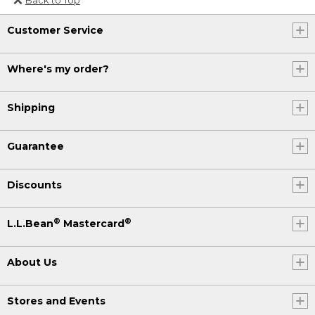
Or send an email to
Customer Service
Internationalweb@llbean.com
.
Where's my order?
Shipping
Guarantee
Discounts
®
®
L.L.Bean
Mastercard
About Us
Stores and Events