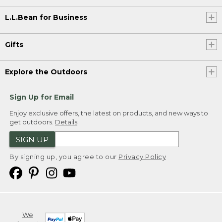
L.L.Bean for Business
Gifts
Explore the Outdoors
Sign Up for Email
Enjoy exclusive offers, the latest on products, and new ways to
get outdoors.
Details
SIGN UP
By signing up, you agree to our
Privacy Policy
We