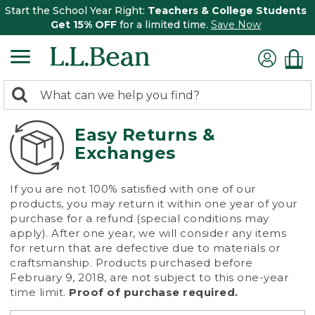
Start the School Year Right:
Teachers & College Students
Get 15% OFF
for a limited time.
Save Now
0
Search:
search
items
returned.
Easy Returns &
Exchanges
If you are not 100% satisfied with one of our
products, you may return it within one year of your
purchase for a refund (special conditions may
apply). After one year, we will consider any items
for return that are defective due to materials or
craftsmanship. Products purchased before
February 9, 2018, are not subject to this one-year
time limit.
Proof of purchase required.