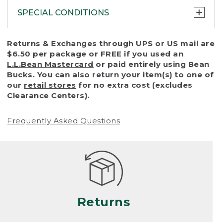
SPECIAL CONDITIONS
To protect all our customers and make sure
Returns & Exchanges through UPS or US mail are
that we handle every return or exchange
$6.50 per package or FREE if you used an
with reasonable fairness, we cannot accept
L.L.Bean Mastercard
or paid entirely using Bean
a return or exchange (even within one year
Bucks. You can also return your item(s) to one of
of purchase) in certain situations, including:
our
retail stores
for no extra cost (excludes
Clearance Centers).
• Products damaged by misuse, abuse,
improper care or negligence, or accidents
Frequently Asked Questions
(including pet damage)
• Products showing excessive wear and tear.
Products differ, but generally, wear and tear
is considered excessive if the product is
nearing the end of its practical use, or just
looks heavily worn
Returns
• Products lost or damaged due to fire,
flood, or natural disaster