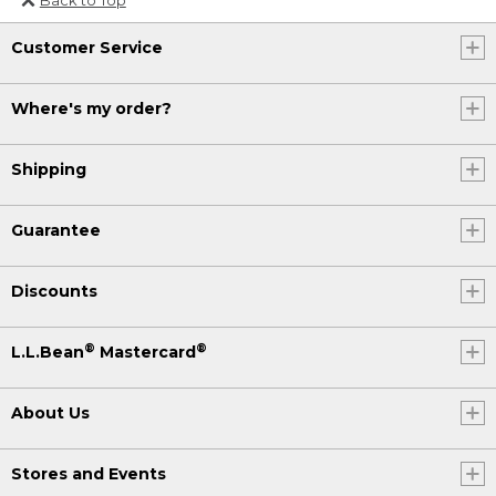
Or send an email to
Customer Service
Internationalweb@llbean.com
.
Where's my order?
Shipping
Guarantee
Discounts
®
®
L.L.Bean
Mastercard
About Us
Stores and Events