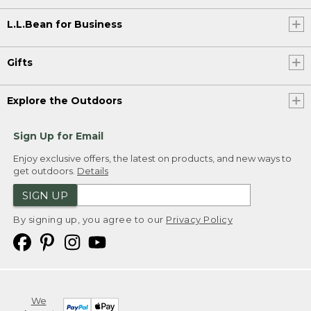
L.L.Bean for Business
Gifts
Explore the Outdoors
Sign Up for Email
Enjoy exclusive offers, the latest on products, and new ways to
get outdoors.
Details
SIGN UP
By signing up, you agree to our
Privacy Policy
We