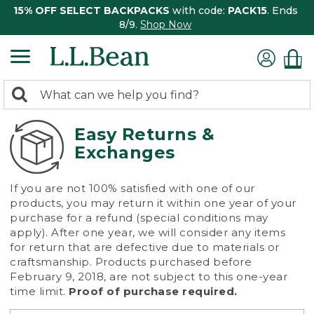
15% OFF SELECT BACKPACKS
with code:
PACK15
. Ends
8/9.
Shop Now
0
Search:
search
items
returned.
Easy Returns &
Exchanges
If you are not 100% satisfied with one of our
products, you may return it within one year of your
purchase for a refund (special conditions may
apply). After one year, we will consider any items
for return that are defective due to materials or
craftsmanship. Products purchased before
February 9, 2018, are not subject to this one-year
time limit.
Proof of purchase required.