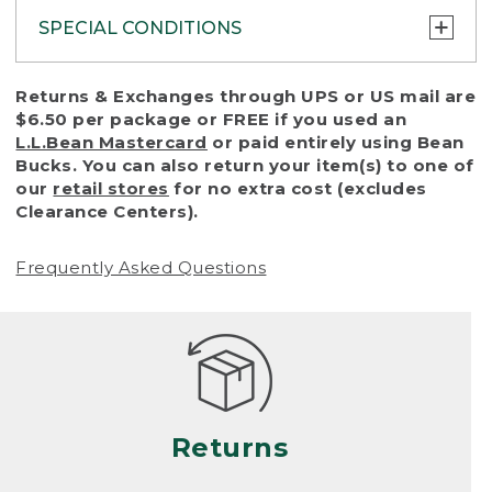
SPECIAL CONDITIONS
To protect all our customers and make sure
Returns & Exchanges through UPS or US mail are
that we handle every return or exchange
$6.50 per package or FREE if you used an
with reasonable fairness, we cannot accept
L.L.Bean Mastercard
or paid entirely using Bean
a return or exchange (even within one year
Bucks. You can also return your item(s) to one of
of purchase) in certain situations, including:
our
retail stores
for no extra cost (excludes
Clearance Centers).
• Products damaged by misuse, abuse,
improper care or negligence, or accidents
Frequently Asked Questions
(including pet damage)
• Products showing excessive wear and tear.
Products differ, but generally, wear and tear
is considered excessive if the product is
nearing the end of its practical use, or just
looks heavily worn
Returns
• Products lost or damaged due to fire,
flood, or natural disaster