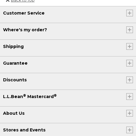
Or send an email to
Customer Service
Internationalweb@llbean.com
.
Where's my order?
Shipping
Guarantee
Discounts
®
®
L.L.Bean
Mastercard
About Us
Stores and Events