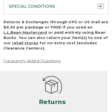
SPECIAL CONDITIONS
To protect all our customers and make sure
Returns & Exchanges through UPS or US mail are
that we handle every return or exchange
$6.50 per package or FREE if you used an
with reasonable fairness, we cannot accept
L.L.Bean Mastercard
or paid entirely using Bean
a return or exchange (even within one year
Bucks. You can also return your item(s) to one of
of purchase) in certain situations, including:
our
retail stores
for no extra cost (excludes
Clearance Centers).
• Products damaged by misuse, abuse,
improper care or negligence, or accidents
Frequently Asked Questions
(including pet damage)
• Products showing excessive wear and tear.
Products differ, but generally, wear and tear
is considered excessive if the product is
nearing the end of its practical use, or just
looks heavily worn
Returns
• Products lost or damaged due to fire,
flood, or natural disaster