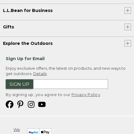
L.L.Bean for Business
Gifts
Explore the Outdoors
Sign Up for Email
Enjoy exclusive offers, the latest on products, and new ways to
get outdoors.
Details
SIGN UP
By signing up, you agree to our
Privacy Policy
We