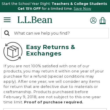
Start the School Year Right:
Teachers & College Students
Get 15% OFF
for a limited time.
Save Now
0
Search:
search
items
returned.
Easy Returns &
Exchanges
If you are not 100% satisfied with one of our
products, you may return it within one year of your
purchase for a refund (special conditions may
apply). After one year, we will consider any items
for return that are defective due to materials or
craftsmanship. Products purchased before
February 9, 2018, are not subject to this one-year
time limit.
Proof of purchase required.