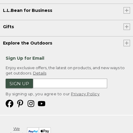
L.L.Bean for Business
Gifts
Explore the Outdoors
Sign Up for Email
Enjoy exclusive offers, the latest on products, and new ways to
get outdoors.
Details
SIGN UP
By signing up, you agree to our
Privacy Policy
We