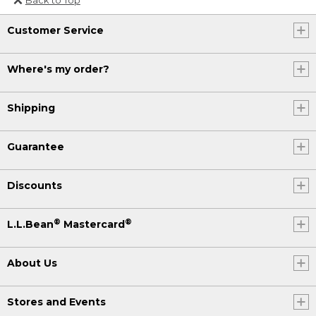
Or send an email to
Customer Service
Internationalweb@llbean.com
.
Where's my order?
Shipping
Guarantee
Discounts
®
®
L.L.Bean
Mastercard
About Us
Stores and Events