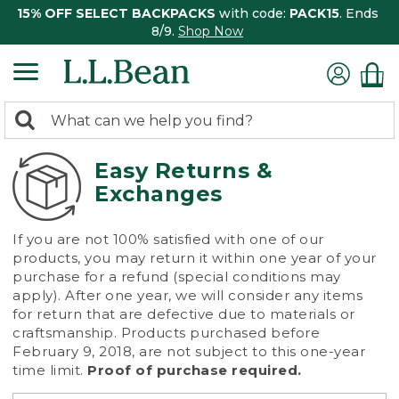
15% OFF SELECT BACKPACKS
with code:
PACK15
. Ends
8/9.
Shop Now
0
Search:
search
items
returned.
Easy Returns &
Exchanges
If you are not 100% satisfied with one of our
products, you may return it within one year of your
purchase for a refund (special conditions may
apply). After one year, we will consider any items
for return that are defective due to materials or
craftsmanship. Products purchased before
February 9, 2018, are not subject to this one-year
time limit.
Proof of purchase required.