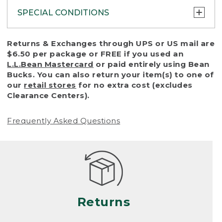
SPECIAL CONDITIONS
To protect all our customers and make sure
Returns & Exchanges through UPS or US mail are
that we handle every return or exchange
$6.50 per package or FREE if you used an
with reasonable fairness, we cannot accept
L.L.Bean Mastercard
or paid entirely using Bean
a return or exchange (even within one year
Bucks. You can also return your item(s) to one of
of purchase) in certain situations, including:
our
retail stores
for no extra cost (excludes
Clearance Centers).
• Products damaged by misuse, abuse,
improper care or negligence, or accidents
Frequently Asked Questions
(including pet damage)
• Products showing excessive wear and tear.
Products differ, but generally, wear and tear
is considered excessive if the product is
nearing the end of its practical use, or just
looks heavily worn
Returns
• Products lost or damaged due to fire,
flood, or natural disaster