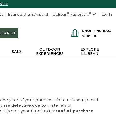
 Now
ds
Business Gifts & Apparel
L.L.Bean
®
Mastercard
®
Log In
SHOPPING BAG
SEARCH
Wish List
OUTDOOR
EXPLORE
SALE
EXPERIENCES
L.L.BEAN
 one year of your purchase for a refund (special
at are defective due to materials or
 this one-year time limit.
Proof of purchase