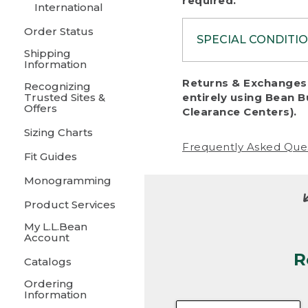
required.
International
Order Status
SPECIAL CONDITI
Shipping
Information
To protect al
Returns & Exchanges 
Recognizing
fairness, we c
Trusted Sites &
entirely using Bean B
including:
Offers
Clearance Centers).
Sizing Charts
• Products da
Frequently Asked Que
Fit Guides
• Products sho
excessive if t
Monogramming
• Products los
Product Services
My L.L.Bean
• Products wi
Account
R
• Products re
Catalogs
Ordering
• Products th
Information