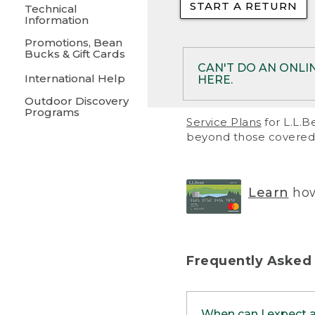
START A RETURN
• Returns on 
Technical
Information
• On rare occa
Promotions, Bean
Bucks & Gift Cards
• Products pu
CAN'T DO AN ONLI
International Help
HERE.
to them and ar
Outdoor Discovery
• Return polic
Programs
If your product meet
Service Plans
for L.L.B
return, but you are 
beyond those covered 
Online Returns optio
one of these other 
RETURN VIA MAIL:
U
Learn
how
in your order or prin
below.
PRINT RETURN 
Frequently Asked
PRINT RETURN S
When can I expect 