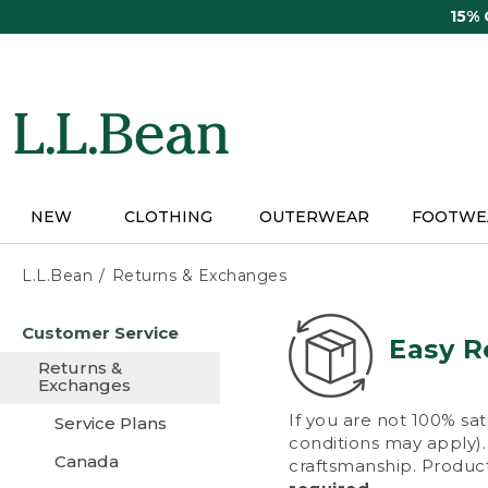
Skip
15%
to
main
content
NEW
CLOTHING
OUTERWEAR
FOOTWE
L.L.Bean
Returns & Exchanges
Skip
Customer Service
to
Easy R
main
Returns &
content
Exchanges
If you are not 100% sat
Service Plans
conditions may apply). 
Canada
craftsmanship. Product