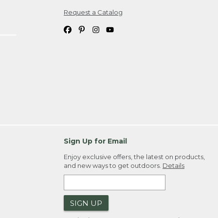
Request a Catalog
ipping costs. If you request an exchange,
. Please allow 4-6 weeks for delivery of
em(s) we ship to you; you are
ountry.
. Order ID."
Sign Up for Email
Enjoy exclusive offers, the latest on products,
and new ways to get outdoors.
Details
SIGN UP