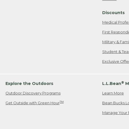
Freeport, ME
Discounts
When shipping
we will pay s
Medical Profe
your new item
First Respond
Please Note:
Military & Fam
responsible fo
Student & Tea
2. Below one o
If you have an
Exclusive Off
• Canada: 800
• UK: 0800-89
• Other Count
®
Explore the Outdoors
L.L.Bean
M
Outdoor Discovery Programs
Learn More
Or send an em
TM
Get Outside with Green Hour
Bean Bucks L
Manage Your 