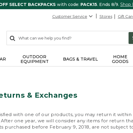
 OFF SELECT BACKPACKS
with code:
PACK15
. Ends 8/9.
Shop
Customer Service
Stores
Gift Car
0
Search:
search
items
returned.
OUTDOOR
HOME
AR
BAGS & TRAVEL
EQUIPMENT
GOODS
eturns & Exchanges
isfied with one of our products, you may return it within
After one year, we will consider any items for return th
s purchased before February 9, 2018, are not subject to