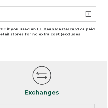
turn or exchange with reasonable
EE if you used an
L.L.Bean Mastercard
or paid
of purchase) in certain situations,
retail stores
for no extra cost (excludes
or accidents (including pet damage)
ally, wear and tear is considered
 looks heavily worn
mance or satisfaction
Exchanges
een properly cleaned