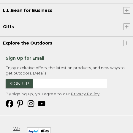
L.L.Bean for Business
Gifts
Explore the Outdoors
Sign Up for Email
Enjoy exclusive offers, the latest on products, and new ways to
get outdoors.
Details
SIGN UP
By signing up, you agree to our
Privacy Policy
We