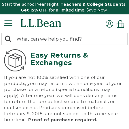
Start the School Year Right:
Teachers & College Students
Get 15% OFF
for a limited time.
Save Now
0
Search:
search
items
returned.
Easy Returns &
Exchanges
If you are not 100% satisfied with one of our
products, you may return it within one year of your
purchase for a refund (special conditions may
apply). After one year, we will consider any items
for return that are defective due to materials or
craftsmanship. Products purchased before
February 9, 2018, are not subject to this one-year
time limit.
Proof of purchase required.