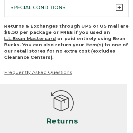
SPECIAL CONDITIONS
To protect all our customers and make sure
Returns & Exchanges through UPS or US mail are
that we handle every return or exchange
$6.50 per package or FREE if you used an
with reasonable fairness, we cannot accept
L.L.Bean Mastercard
or paid entirely using Bean
a return or exchange (even within one year
Bucks. You can also return your item(s) to one of
of purchase) in certain situations, including:
our
retail stores
for no extra cost (excludes
Clearance Centers).
• Products damaged by misuse, abuse,
improper care or negligence, or accidents
Frequently Asked Questions
(including pet damage)
• Products showing excessive wear and tear.
Products differ, but generally, wear and tear
is considered excessive if the product is
nearing the end of its practical use, or just
looks heavily worn
Returns
• Products lost or damaged due to fire,
flood, or natural disaster