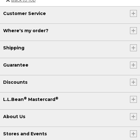
Or send an email to
Customer Service
Internationalweb@llbean.com
.
Where's my order?
Shipping
Guarantee
Discounts
®
®
L.L.Bean
Mastercard
About Us
Stores and Events