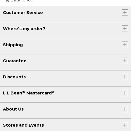
Or send an email to
Customer Service
Internationalweb@llbean.com
.
Where's my order?
Shipping
Guarantee
Discounts
®
®
L.L.Bean
Mastercard
About Us
Stores and Events