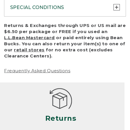
SPECIAL CONDITIONS
To protect all our customers and make sure
Returns & Exchanges through UPS or US mail are
that we handle every return or exchange
$6.50 per package or FREE if you used an
with reasonable fairness, we cannot accept
L.L.Bean Mastercard
or paid entirely using Bean
a return or exchange (even within one year
Bucks. You can also return your item(s) to one of
of purchase) in certain situations, including:
our
retail stores
for no extra cost (excludes
Clearance Centers).
• Products damaged by misuse, abuse,
improper care or negligence, or accidents
Frequently Asked Questions
(including pet damage)
• Products showing excessive wear and tear.
Products differ, but generally, wear and tear
is considered excessive if the product is
nearing the end of its practical use, or just
looks heavily worn
Returns
• Products lost or damaged due to fire,
flood, or natural disaster