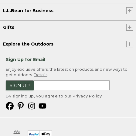
L.L.Bean for Business
Gifts
Explore the Outdoors
Sign Up for Email
Enjoy exclusive offers, the latest on products, and new ways to
get outdoors.
Details
SIGN UP
By signing up, you agree to our
Privacy Policy
We