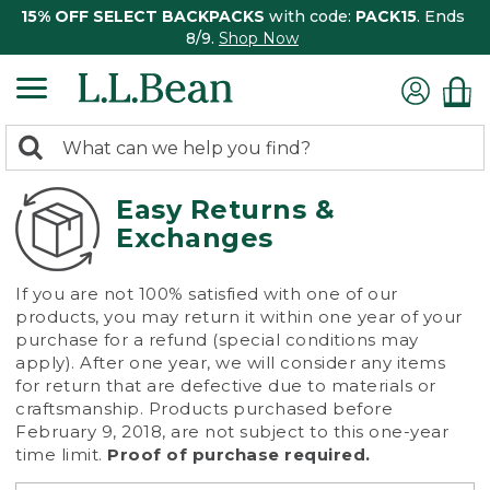
15% OFF SELECT BACKPACKS
with code:
PACK15
. Ends
8/9.
Shop Now
0
Search:
search
items
returned.
Easy Returns &
Exchanges
If you are not 100% satisfied with one of our
products, you may return it within one year of your
purchase for a refund (special conditions may
apply). After one year, we will consider any items
for return that are defective due to materials or
craftsmanship. Products purchased before
February 9, 2018, are not subject to this one-year
time limit.
Proof of purchase required.