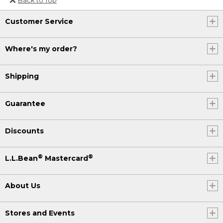
Or send an email to
Customer Service
Internationalweb@llbean.com
.
Where's my order?
Shipping
Guarantee
Discounts
®
®
L.L.Bean
Mastercard
About Us
Stores and Events