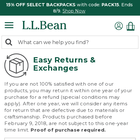
15% OFF SELECT BACKPACKS
with code:
PACK15
. Ends
8/9.
Shop Now
0
Search:
search
items
returned.
Easy Returns &
Exchanges
If you are not 100% satisfied with one of our
products, you may return it within one year of your
purchase for a refund (special conditions may
apply). After one year, we will consider any items
for return that are defective due to materials or
craftsmanship. Products purchased before
February 9, 2018, are not subject to this one-year
time limit.
Proof of purchase required.