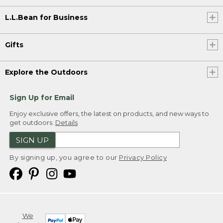
L.L.Bean for Business
Gifts
Explore the Outdoors
Sign Up for Email
Enjoy exclusive offers, the latest on products, and new ways to
get outdoors.
Details
SIGN UP
By signing up, you agree to our
Privacy Policy
We