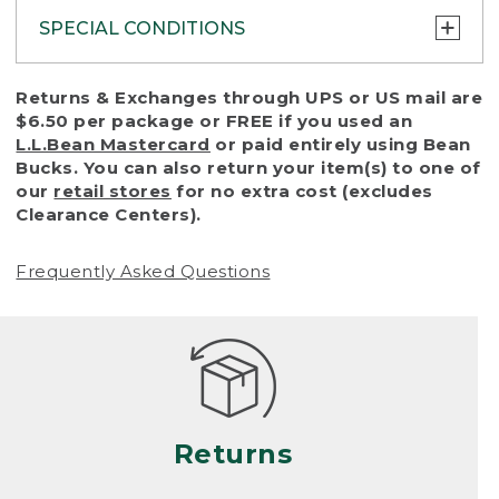
SPECIAL CONDITIONS
To protect all our customers and make sure
Returns & Exchanges through UPS or US mail are
that we handle every return or exchange
$6.50 per package or FREE if you used an
with reasonable fairness, we cannot accept
L.L.Bean Mastercard
or paid entirely using Bean
a return or exchange (even within one year
Bucks. You can also return your item(s) to one of
of purchase) in certain situations, including:
our
retail stores
for no extra cost (excludes
Clearance Centers).
• Products damaged by misuse, abuse,
improper care or negligence, or accidents
Frequently Asked Questions
(including pet damage)
• Products showing excessive wear and tear.
Products differ, but generally, wear and tear
is considered excessive if the product is
nearing the end of its practical use, or just
looks heavily worn
Returns
• Products lost or damaged due to fire,
flood, or natural disaster