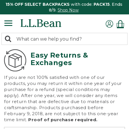
15% OFF SELECT BACKPACKS
with code:
PACK15
. Ends
8/9.
Shop Now
0
Search:
search
items
returned.
Easy Returns &
Exchanges
If you are not 100% satisfied with one of our
products, you may return it within one year of your
purchase for a refund (special conditions may
apply). After one year, we will consider any items
for return that are defective due to materials or
craftsmanship. Products purchased before
February 9, 2018, are not subject to this one-year
time limit.
Proof of purchase required.