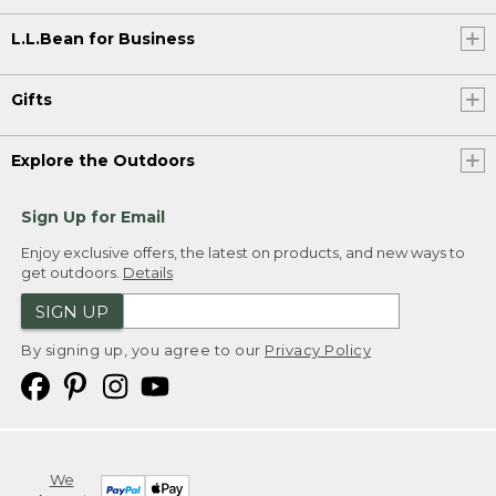
L.L.Bean for Business
Gifts
Explore the Outdoors
Sign Up for Email
Enjoy exclusive offers, the latest on products, and new ways to
get outdoors.
Details
SIGN UP
By signing up, you agree to our
Privacy Policy
We