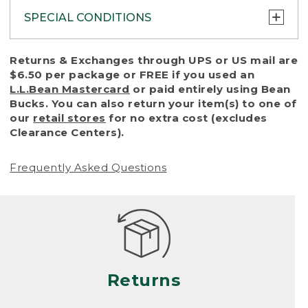
SPECIAL CONDITIONS
To protect all our customers and make sure
Returns & Exchanges through UPS or US mail are
that we handle every return or exchange
$6.50 per package or FREE if you used an
with reasonable fairness, we cannot accept
L.L.Bean Mastercard
or paid entirely using Bean
a return or exchange (even within one year
Bucks. You can also return your item(s) to one of
of purchase) in certain situations, including:
our
retail stores
for no extra cost (excludes
Clearance Centers).
• Products damaged by misuse, abuse,
improper care or negligence, or accidents
Frequently Asked Questions
(including pet damage)
• Products showing excessive wear and tear.
Products differ, but generally, wear and tear
is considered excessive if the product is
nearing the end of its practical use, or just
looks heavily worn
Returns
• Products lost or damaged due to fire,
flood, or natural disaster