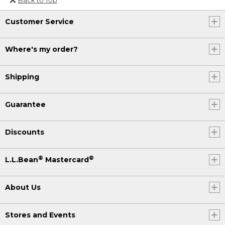
Or send an email to
Customer Service
Internationalweb@llbean.com
.
Where's my order?
Shipping
Guarantee
Discounts
®
®
L.L.Bean
Mastercard
About Us
Stores and Events