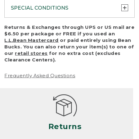
SPECIAL CONDITIONS
To protect all our customers and make sure
Returns & Exchanges through UPS or US mail are
that we handle every return or exchange
$6.50 per package or FREE if you used an
with reasonable fairness, we cannot accept
L.L.Bean Mastercard
or paid entirely using Bean
a return or exchange (even within one year
Bucks. You can also return your item(s) to one of
of purchase) in certain situations, including:
our
retail stores
for no extra cost (excludes
Clearance Centers).
• Products damaged by misuse, abuse,
improper care or negligence, or accidents
Frequently Asked Questions
(including pet damage)
• Products showing excessive wear and tear.
Products differ, but generally, wear and tear
is considered excessive if the product is
nearing the end of its practical use, or just
looks heavily worn
Returns
• Products lost or damaged due to fire,
flood, or natural disaster