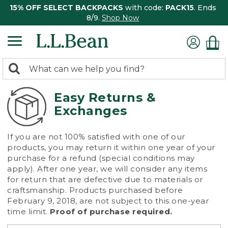
15% OFF SELECT BACKPACKS
with code:
PACK15
. Ends
8/9.
Shop Now
0
Search:
search
items
returned.
Easy Returns &
Exchanges
If you are not 100% satisfied with one of our
products, you may return it within one year of your
purchase for a refund (special conditions may
apply). After one year, we will consider any items
for return that are defective due to materials or
craftsmanship. Products purchased before
February 9, 2018, are not subject to this one-year
time limit.
Proof of purchase required.