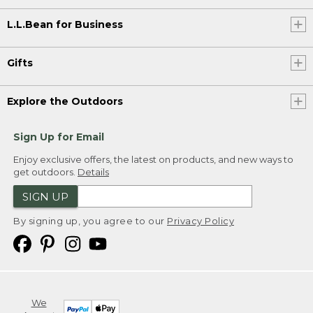
L.L.Bean for Business
Gifts
Explore the Outdoors
Sign Up for Email
Enjoy exclusive offers, the latest on products, and new ways to
get outdoors.
Details
SIGN UP
By signing up, you agree to our
Privacy Policy
We