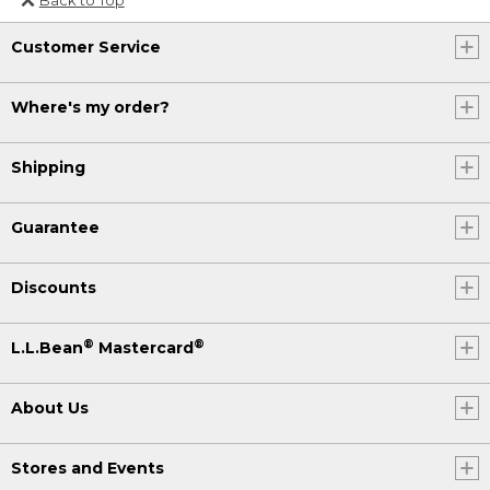
Or send an email to
Customer Service
Internationalweb@llbean.com
.
Where's my order?
Shipping
Guarantee
Discounts
®
®
L.L.Bean
Mastercard
About Us
Stores and Events