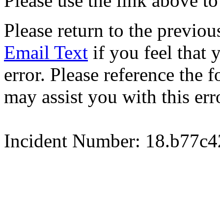
Please use the link above to
Please return to the previou
Email Text
if you feel that 
error. Please reference the
may assist you with this err
Incident Number: 18.b77c