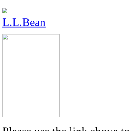
L.L.Bean